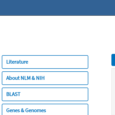
Literature
About NLM & NIH
BLAST
Genes & Genomes