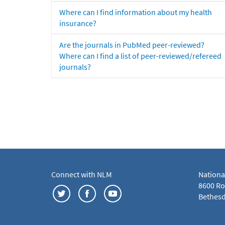
Where can I find information about my health
insurance?
Are the journals in PubMed peer-reviewed?
Where can I find a list of peer-reviewed/refereed
journals?
Connect with NLM
Nationa
8600 Roc
Bethesd