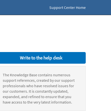
Support Center Home
Write to the help desk
The Knowledge Base contains numerous
support references, created by our support
professionals who have resolved issues for
our customers. It is constantly updated,
expanded, and refined to ensure that you
have access to the very latest information.