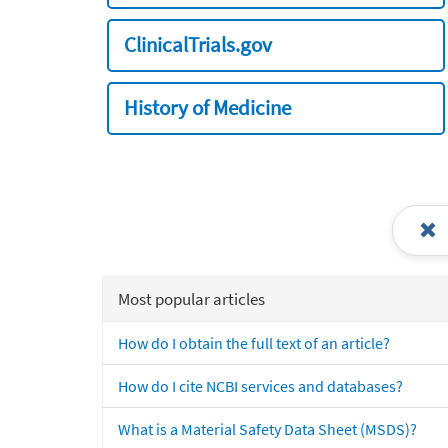
ClinicalTrials.gov
History of Medicine
Most popular articles
How do I obtain the full text of an article?
How do I cite NCBI services and databases?
What is a Material Safety Data Sheet (MSDS)?