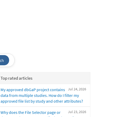
ch
Top rated articles
Jul 24, 2026
My approved dbGaP project contains
data from multiple studies. How do I filter my
approved file list by study and other attributes?
Jul 23, 2026
Why does the File Selector page or