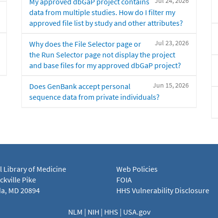
Jul 24, 2026
My approved dbGaP project contains
data from multiple studies. How do I filter my
approved file list by study and other attributes?
Jul 23, 2026
Why does the File Selector page or
the Run Selector page not display the project
and base files for my approved dbGaP project?
Jun 15, 2026
Does GenBank accept personal
sequence data from private individuals?
l Library of Medicine
Web Policies
kville Pike
FOIA
a, MD 20894
HHS Vulnerability Disclosure
NLM
|
NIH
|
HHS
|
USA.gov