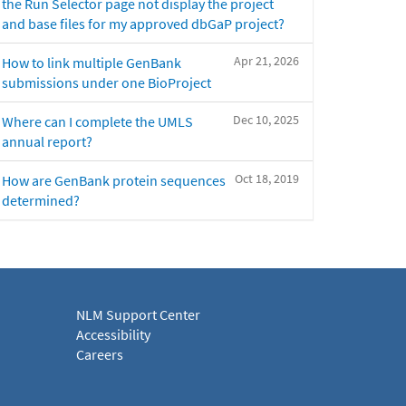
the Run Selector page not display the project
and base files for my approved dbGaP project?
Apr 21, 2026
How to link multiple GenBank
submissions under one BioProject
Dec 10, 2025
Where can I complete the UMLS
annual report?
Oct 18, 2019
How are GenBank protein sequences
determined?
NLM Support Center
Accessibility
Careers