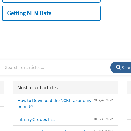
Getting NLM Data
Sear
Most recent articles
Aug 4, 2026
How to Download the NCBI Taxonomy
in Bulk?
Jul 27, 2026
Library Groups List