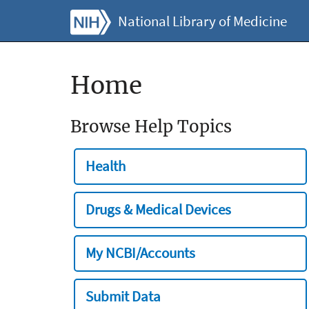
National Library of Medicine
Home
Browse Help Topics
Health
Drugs & Medical Devices
My NCBI/Accounts
Submit Data