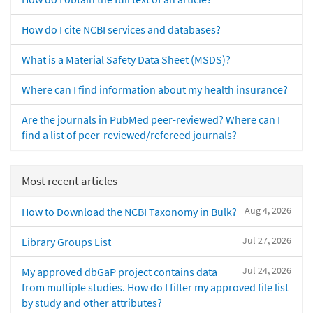
How do I cite NCBI services and databases?
What is a Material Safety Data Sheet (MSDS)?
Where can I find information about my health insurance?
Are the journals in PubMed peer-reviewed? Where can I
find a list of peer-reviewed/refereed journals?
Most recent articles
Aug 4, 2026
How to Download the NCBI Taxonomy in Bulk?
Jul 27, 2026
Library Groups List
Jul 24, 2026
My approved dbGaP project contains data
from multiple studies. How do I filter my approved file list
by study and other attributes?