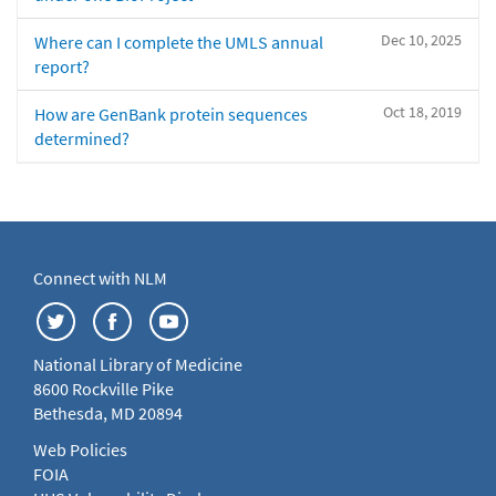
Dec 10, 2025
Where can I complete the UMLS annual
report?
Oct 18, 2019
How are GenBank protein sequences
determined?
Connect with NLM
National Library of Medicine
8600 Rockville Pike
Bethesda, MD 20894
Web Policies
FOIA