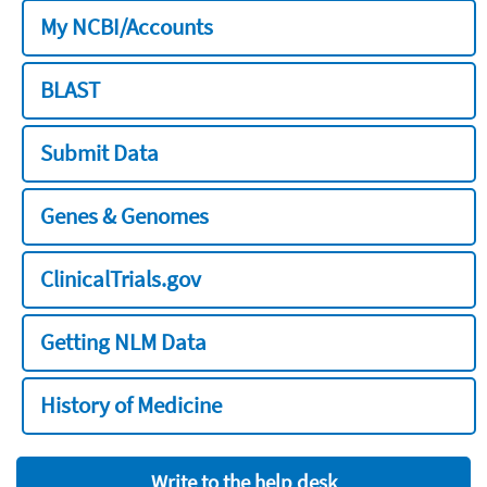
My NCBI/Accounts
BLAST
Submit Data
Genes & Genomes
ClinicalTrials.gov
Getting NLM Data
History of Medicine
Write to the help desk