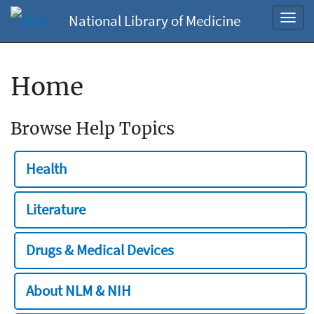
National Library of Medicine
Toggl
navig
Home
Browse Help Topics
Health
Literature
Drugs & Medical Devices
About NLM & NIH