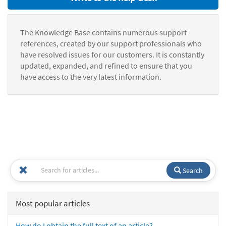
The Knowledge Base contains numerous support
references, created by our support professionals who
have resolved issues for our customers. It is constantly
updated, expanded, and refined to ensure that you
have access to the very latest information.
Search
Most popular articles
How do I obtain the full text of an article?