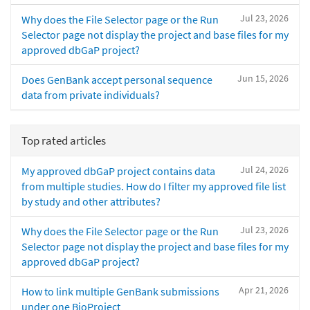
Jul 23, 2026
Why does the File Selector page or the Run
Selector page not display the project and base files for my
approved dbGaP project?
Jun 15, 2026
Does GenBank accept personal sequence
data from private individuals?
Top rated articles
Jul 24, 2026
My approved dbGaP project contains data
from multiple studies. How do I filter my approved file list
by study and other attributes?
Jul 23, 2026
Why does the File Selector page or the Run
Selector page not display the project and base files for my
approved dbGaP project?
Apr 21, 2026
How to link multiple GenBank submissions
under one BioProject