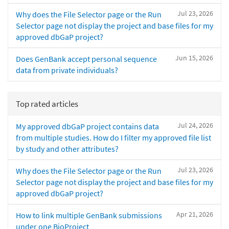
Jul 23, 2026
Why does the File Selector page or the Run
Selector page not display the project and base files for my
approved dbGaP project?
Jun 15, 2026
Does GenBank accept personal sequence
data from private individuals?
Top rated articles
Jul 24, 2026
My approved dbGaP project contains data
from multiple studies. How do I filter my approved file list
by study and other attributes?
Jul 23, 2026
Why does the File Selector page or the Run
Selector page not display the project and base files for my
approved dbGaP project?
Apr 21, 2026
How to link multiple GenBank submissions
under one BioProject