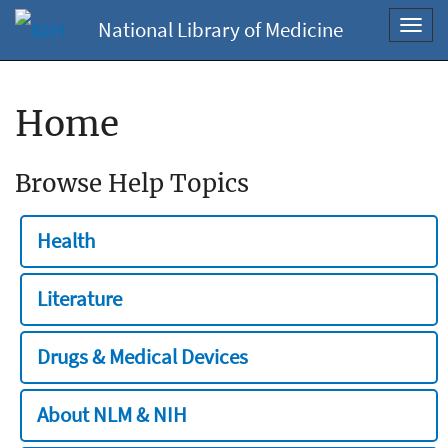
National Library of Medicine
Toggl
navig
Home
Browse Help Topics
Health
Literature
Drugs & Medical Devices
About NLM & NIH