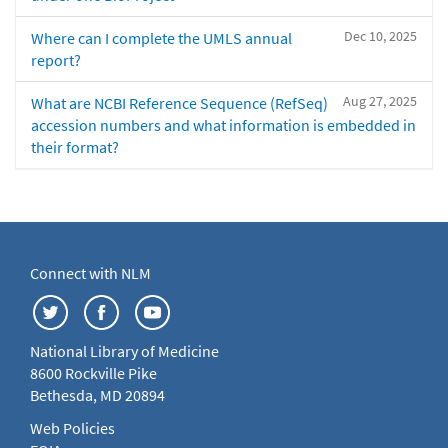
Dec 10, 2025
Where can I complete the UMLS annual
report?
Aug 27, 2025
What are NCBI Reference Sequence (RefSeq)
accession numbers and what information is embedded in
their format?
Connect with NLM
National Library of Medicine
8600 Rockville Pike
Bethesda, MD 20894
Web Policies