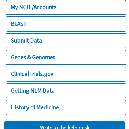
My NCBI/Accounts
BLAST
Submit Data
Genes & Genomes
ClinicalTrials.gov
Getting NLM Data
History of Medicine
Write to the help desk