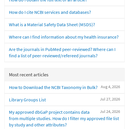
How do I cite NCBI services and databases?
What is a Material Safety Data Sheet (MSDS)?
Where can I find information about my health insurance?
Are the journals in PubMed peer-reviewed? Where can I
find a list of peer-reviewed/refereed journals?
Most recent articles
Aug 4, 2026
How to Download the NCBI Taxonomy in Bulk?
Jul 27, 2026
Library Groups List
Jul 24, 2026
My approved dbGaP project contains data
from multiple studies. How do I filter my approved file list
by study and other attributes?