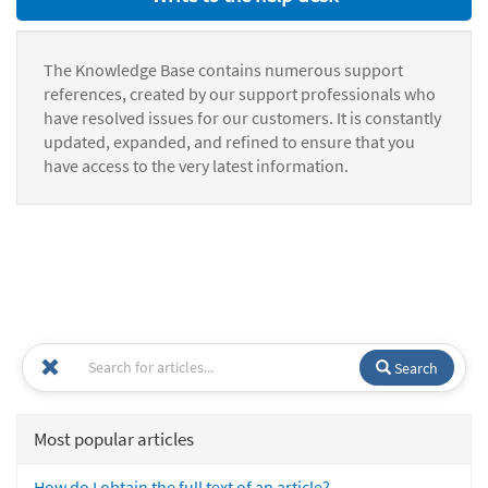
The Knowledge Base contains numerous support
references, created by our support professionals who
have resolved issues for our customers. It is constantly
updated, expanded, and refined to ensure that you
have access to the very latest information.
Search
Most popular articles
How do I obtain the full text of an article?