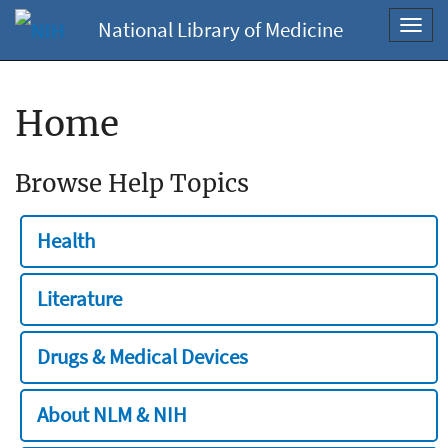
National Library of Medicine
Toggl
navig
Home
Browse Help Topics
Health
Literature
Drugs & Medical Devices
About NLM & NIH