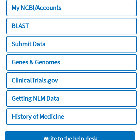
My NCBI/Accounts
BLAST
Submit Data
Genes & Genomes
ClinicalTrials.gov
Getting NLM Data
History of Medicine
Write to the help desk