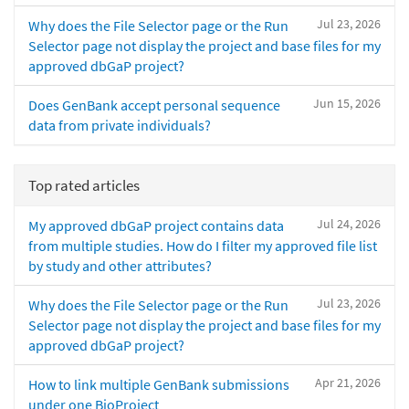
Jul 23, 2026
Why does the File Selector page or the Run
Selector page not display the project and base files for my
approved dbGaP project?
Jun 15, 2026
Does GenBank accept personal sequence
data from private individuals?
Top rated articles
Jul 24, 2026
My approved dbGaP project contains data
from multiple studies. How do I filter my approved file list
by study and other attributes?
Jul 23, 2026
Why does the File Selector page or the Run
Selector page not display the project and base files for my
approved dbGaP project?
Apr 21, 2026
How to link multiple GenBank submissions
under one BioProject