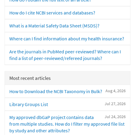
How do I cite NCBI services and databases?
What is a Material Safety Data Sheet (MSDS)?
Where can I find information about my health insurance?
Are the journals in PubMed peer-reviewed? Where can I
find a list of peer-reviewed/refereed journals?
Most recent articles
Aug 4, 2026
How to Download the NCBI Taxonomy in Bulk?
Jul 27, 2026
Library Groups List
Jul 24, 2026
My approved dbGaP project contains data
from multiple studies. How do I filter my approved file list
by study and other attributes?