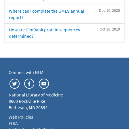
Dec 10, 2025
Where can I complete the UMLS annual
report?
Oct 18, 2019
How are GenBank protein sequences
determined?
Connect with NLM
National Library of Medicine
8600 Rockville Pike
Bethesda, MD 20894
Web Policies
FOIA