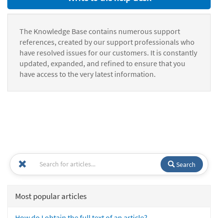
The Knowledge Base contains numerous support
references, created by our support professionals who
have resolved issues for our customers. It is constantly
updated, expanded, and refined to ensure that you
have access to the very latest information.
Search
Most popular articles
How do I obtain the full text of an article?