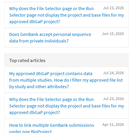
Jul 23, 2026
Why does the File Selector page or the Run
Selector page not display the project and base files for my
approved dbGaP project?
Jun 15, 2026
Does GenBank accept personal sequence
data from private individuals?
Top rated articles
Jul 24, 2026
My approved dbGaP project contains data
from multiple studies. How do I filter my approved file list
by study and other attributes?
Jul 23, 2026
Why does the File Selector page or the Run
Selector page not display the project and base files for my
approved dbGaP project?
Apr 21, 2026
How to link multiple GenBank submissions
under one BioProject