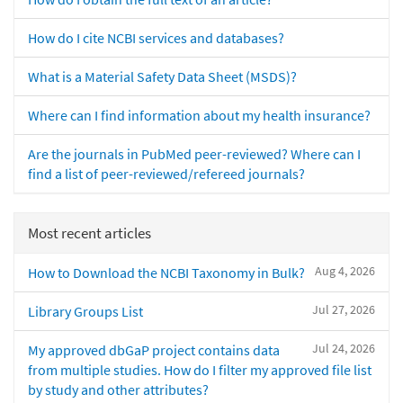
How do I cite NCBI services and databases?
What is a Material Safety Data Sheet (MSDS)?
Where can I find information about my health insurance?
Are the journals in PubMed peer-reviewed? Where can I
find a list of peer-reviewed/refereed journals?
Most recent articles
Aug 4, 2026
How to Download the NCBI Taxonomy in Bulk?
Jul 27, 2026
Library Groups List
Jul 24, 2026
My approved dbGaP project contains data
from multiple studies. How do I filter my approved file list
by study and other attributes?