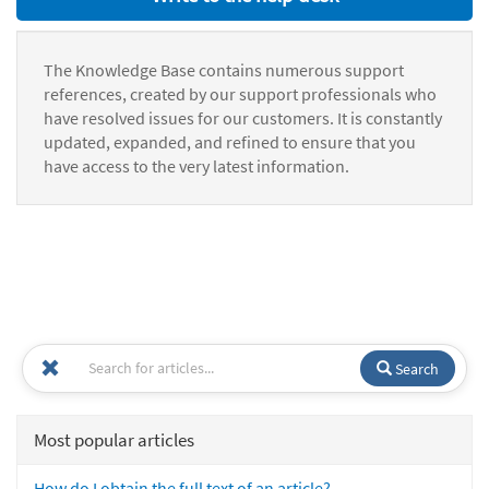
The Knowledge Base contains numerous support
references, created by our support professionals who
have resolved issues for our customers. It is constantly
updated, expanded, and refined to ensure that you
have access to the very latest information.
Search
Most popular articles
How do I obtain the full text of an article?