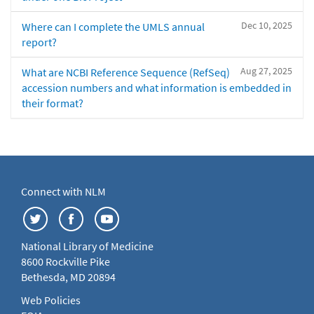
Dec 10, 2025
Where can I complete the UMLS annual
report?
Aug 27, 2025
What are NCBI Reference Sequence (RefSeq)
accession numbers and what information is embedded in
their format?
Connect with NLM
National Library of Medicine
8600 Rockville Pike
Bethesda, MD 20894
Web Policies