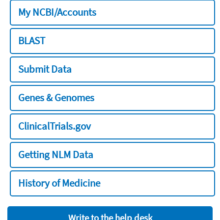
My NCBI/Accounts
BLAST
Submit Data
Genes & Genomes
ClinicalTrials.gov
Getting NLM Data
History of Medicine
Write to the help desk