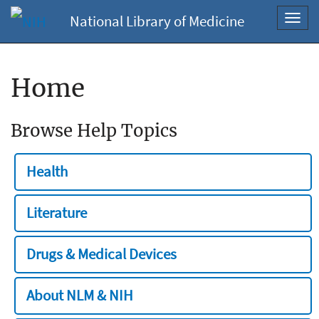
National Library of Medicine
Toggl
navig
Home
Browse Help Topics
Health
Literature
Drugs & Medical Devices
About NLM & NIH