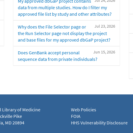
Jul 24, 2026
My approved dbGaP project contains
data from multiple studies. How do I filter my
approved file list by study and other attributes?
Jul 23, 2026
Why does the File Selector page or
the Run Selector page not display the project
and base files for my approved dbGaP project?
Jun 15, 2026
Does GenBank accept personal
sequence data from private individuals?
l Library of Medicine
Web Policies
kville Pike
FOIA
a, MD 20894
HHS Vulnerability Disclosure