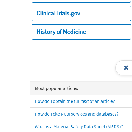
ClinicalTrials.gov
History of Medicine
Most popular articles
How do I obtain the full text of an article?
How do I cite NCBI services and databases?
What is a Material Safety Data Sheet (MSDS)?