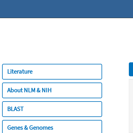
Literature
About NLM & NIH
BLAST
Genes & Genomes