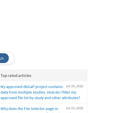
ch
Top rated articles
Jul 24, 2026
My approved dbGaP project contains
data from multiple studies. How do I filter my
approved file list by study and other attributes?
Jul 23, 2026
Why does the File Selector page or