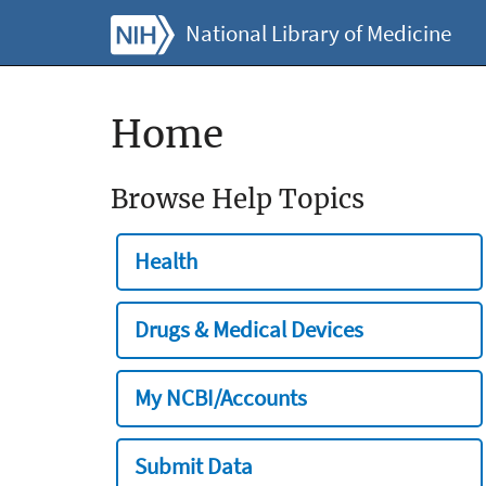
National Library of Medicine
Home
Browse Help Topics
Health
Drugs & Medical Devices
My NCBI/Accounts
Submit Data