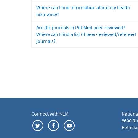
Where can I find information about my health
insurance?
Are the journals in PubMed peer-reviewed?
Where can I find a list of peer-reviewed/refereed
journals?
Connect with NLM
Nationa
8600 Roc
Bethesd