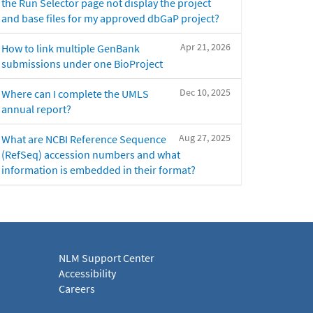
the Run Selector page not display the project
and base files for my approved dbGaP project?
Apr 21, 2026
How to link multiple GenBank
submissions under one BioProject
Dec 10, 2025
Where can I complete the UMLS
annual report?
Aug 27, 2025
What are NCBI Reference Sequence
(RefSeq) accession numbers and what
information is embedded in their format?
NLM Support Center
Accessibility
Careers