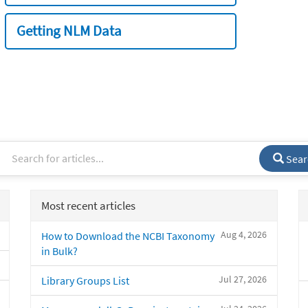
Getting NLM Data
Sear
Most recent articles
Aug 4, 2026
How to Download the NCBI Taxonomy
in Bulk?
Jul 27, 2026
Library Groups List