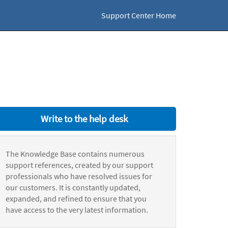
Support Center Home
Write to the help desk
The Knowledge Base contains numerous
support references, created by our support
professionals who have resolved issues for
our customers. It is constantly updated,
expanded, and refined to ensure that you
have access to the very latest information.