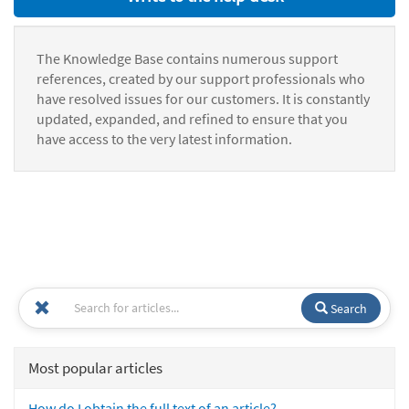
The Knowledge Base contains numerous support
references, created by our support professionals who
have resolved issues for our customers. It is constantly
updated, expanded, and refined to ensure that you
have access to the very latest information.
Search
Most popular articles
How do I obtain the full text of an article?