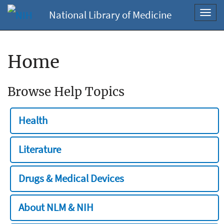
National Library of Medicine
Toggl
navig
Home
Browse Help Topics
Health
Literature
Drugs & Medical Devices
About NLM & NIH