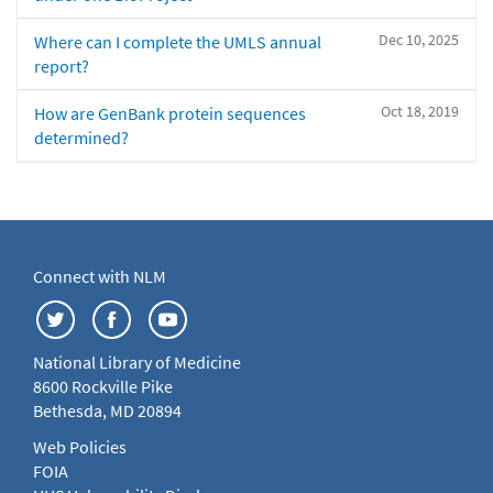
Dec 10, 2025
Where can I complete the UMLS annual
report?
Oct 18, 2019
How are GenBank protein sequences
determined?
Connect with NLM
National Library of Medicine
8600 Rockville Pike
Bethesda, MD 20894
Web Policies
FOIA