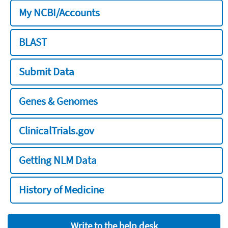
My NCBI/Accounts
BLAST
Submit Data
Genes & Genomes
ClinicalTrials.gov
Getting NLM Data
History of Medicine
Write to the help desk