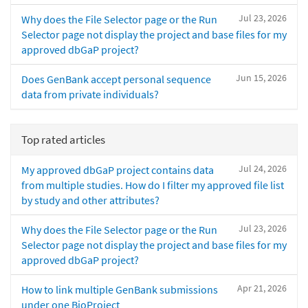
Jul 23, 2026
Why does the File Selector page or the Run
Selector page not display the project and base files for my
approved dbGaP project?
Jun 15, 2026
Does GenBank accept personal sequence
data from private individuals?
Top rated articles
Jul 24, 2026
My approved dbGaP project contains data
from multiple studies. How do I filter my approved file list
by study and other attributes?
Jul 23, 2026
Why does the File Selector page or the Run
Selector page not display the project and base files for my
approved dbGaP project?
Apr 21, 2026
How to link multiple GenBank submissions
under one BioProject