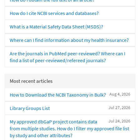
How do I cite NCBI services and databases?
What is a Material Safety Data Sheet (MSDS)?
Where can I find information about my health insurance?
Are the journals in PubMed peer-reviewed? Where can I
find a list of peer-reviewed/refereed journals?
Most recent articles
Aug 4, 2026
How to Download the NCBI Taxonomy in Bulk?
Jul 27, 2026
Library Groups List
Jul 24, 2026
My approved dbGaP project contains data
from multiple studies. How do I filter my approved file list
by study and other attributes?