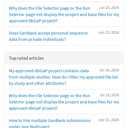
Jul 23, 2026
Why does the File Selector page or the Run
Selector page not display the project and base files for my
approved dbGaP project?
Jun 15, 2026
Does GenBank accept personal sequence
data from private individuals?
Top rated articles
Jul 24, 2026
My approved dbGaP project contains data
from multiple studies. How do I filter my approved file list
by study and other attributes?
Jul 23, 2026
Why does the File Selector page or the Run
Selector page not display the project and base files for my
approved dbGaP project?
Apr 21, 2026
How to link multiple GenBank submissions
under one BioProject