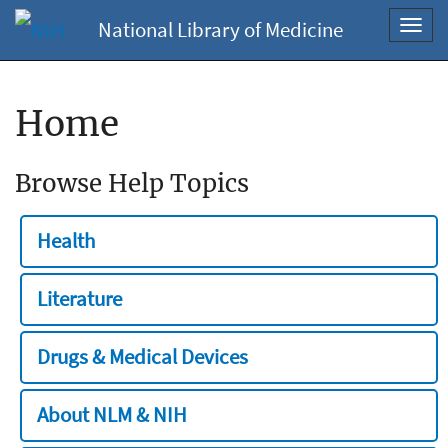
National Library of Medicine
Toggl
navig
Home
Browse Help Topics
Health
Literature
Drugs & Medical Devices
About NLM & NIH