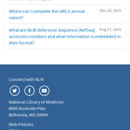
Dec 10, 2025
Where can I complete the UMLS annual
report?
Aug 27, 2025
What are NCBI Reference Sequence (RefSeq)
accession numbers and what information is embedded in
their format?
Connect with NLM
National Library of Medicine
8600 Rockville Pike
Bethesda, MD 20894
Web Policies