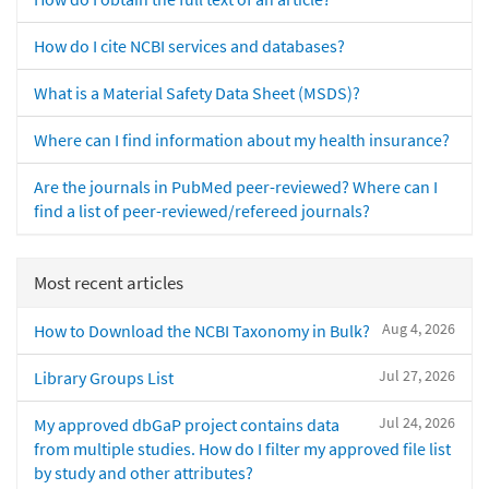
How do I cite NCBI services and databases?
What is a Material Safety Data Sheet (MSDS)?
Where can I find information about my health insurance?
Are the journals in PubMed peer-reviewed? Where can I
find a list of peer-reviewed/refereed journals?
Most recent articles
Aug 4, 2026
How to Download the NCBI Taxonomy in Bulk?
Jul 27, 2026
Library Groups List
Jul 24, 2026
My approved dbGaP project contains data
from multiple studies. How do I filter my approved file list
by study and other attributes?