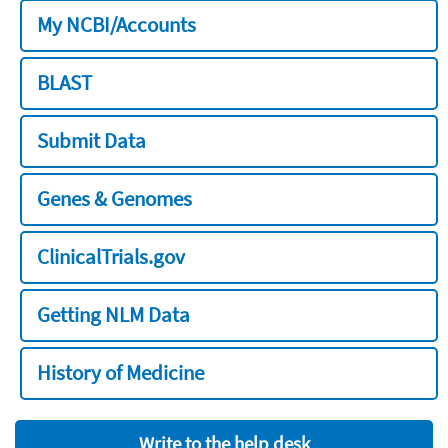
My NCBI/Accounts
BLAST
Submit Data
Genes & Genomes
ClinicalTrials.gov
Getting NLM Data
History of Medicine
Write to the help desk