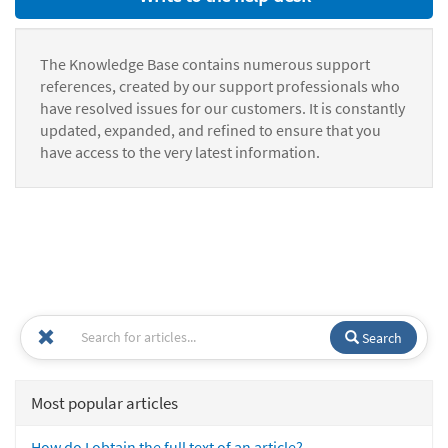
The Knowledge Base contains numerous support
references, created by our support professionals who
have resolved issues for our customers. It is constantly
updated, expanded, and refined to ensure that you
have access to the very latest information.
Search
Most popular articles
How do I obtain the full text of an article?