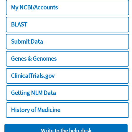
My NCBI/Accounts
BLAST
Submit Data
Genes & Genomes
ClinicalTrials.gov
Getting NLM Data
History of Medicine
Write to the help desk