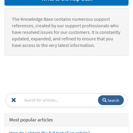
The Knowledge Base contains numerous support
references, created by our support professionals who
have resolved issues for our customers. It is constantly
updated, expanded, and refined to ensure that you
have access to the very latest information.
Search
Most popular articles
How do I obtain the full text of an article?