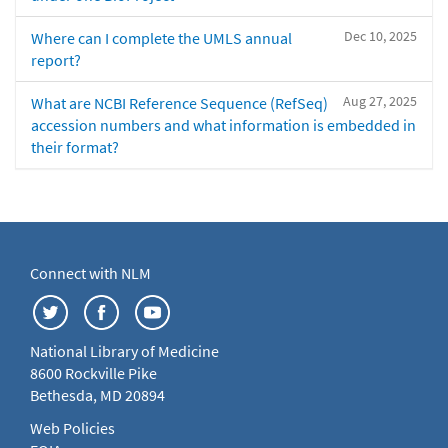
Dec 10, 2025
Where can I complete the UMLS annual
report?
Aug 27, 2025
What are NCBI Reference Sequence (RefSeq)
accession numbers and what information is embedded in
their format?
Connect with NLM
National Library of Medicine
8600 Rockville Pike
Bethesda, MD 20894
Web Policies