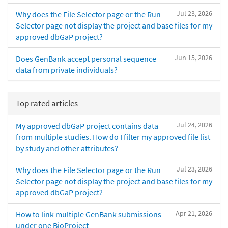
Jul 23, 2026
Why does the File Selector page or the Run
Selector page not display the project and base files for my
approved dbGaP project?
Jun 15, 2026
Does GenBank accept personal sequence
data from private individuals?
Top rated articles
Jul 24, 2026
My approved dbGaP project contains data
from multiple studies. How do I filter my approved file list
by study and other attributes?
Jul 23, 2026
Why does the File Selector page or the Run
Selector page not display the project and base files for my
approved dbGaP project?
Apr 21, 2026
How to link multiple GenBank submissions
under one BioProject