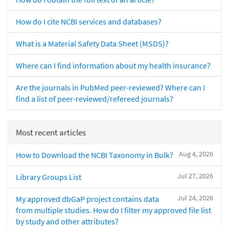
How do I cite NCBI services and databases?
What is a Material Safety Data Sheet (MSDS)?
Where can I find information about my health insurance?
Are the journals in PubMed peer-reviewed? Where can I
find a list of peer-reviewed/refereed journals?
Most recent articles
Aug 4, 2026
How to Download the NCBI Taxonomy in Bulk?
Jul 27, 2026
Library Groups List
Jul 24, 2026
My approved dbGaP project contains data
from multiple studies. How do I filter my approved file list
by study and other attributes?