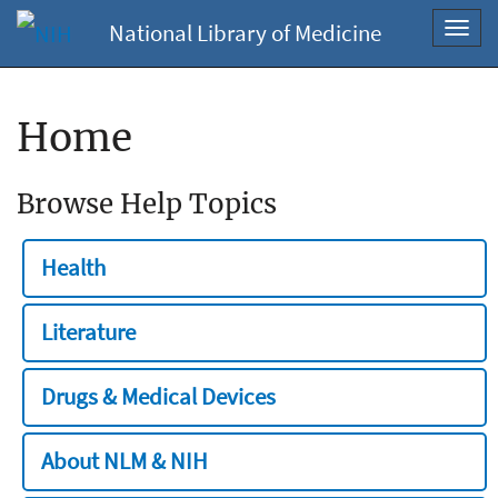
National Library of Medicine
Toggl
navig
Home
Browse Help Topics
Health
Literature
Drugs & Medical Devices
About NLM & NIH