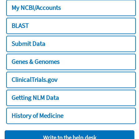
My NCBI/Accounts
BLAST
Submit Data
Genes & Genomes
ClinicalTrials.gov
Getting NLM Data
History of Medicine
Write to the help desk