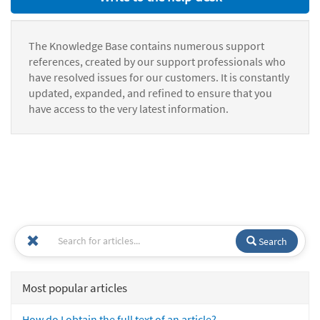
The Knowledge Base contains numerous support
references, created by our support professionals who
have resolved issues for our customers. It is constantly
updated, expanded, and refined to ensure that you
have access to the very latest information.
Search
Most popular articles
How do I obtain the full text of an article?