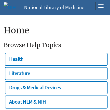
National Library of Medicine
Toggl
navig
Home
Browse Help Topics
Health
Literature
Drugs & Medical Devices
About NLM & NIH