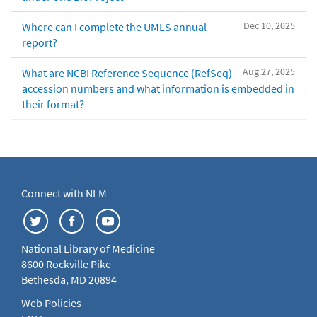
Dec 10, 2025
Where can I complete the UMLS annual
report?
Aug 27, 2025
What are NCBI Reference Sequence (RefSeq)
accession numbers and what information is embedded in
their format?
Connect with NLM
National Library of Medicine
8600 Rockville Pike
Bethesda, MD 20894
Web Policies