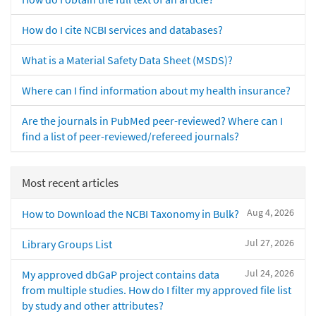
How do I cite NCBI services and databases?
What is a Material Safety Data Sheet (MSDS)?
Where can I find information about my health insurance?
Are the journals in PubMed peer-reviewed? Where can I
find a list of peer-reviewed/refereed journals?
Most recent articles
Aug 4, 2026
How to Download the NCBI Taxonomy in Bulk?
Jul 27, 2026
Library Groups List
Jul 24, 2026
My approved dbGaP project contains data
from multiple studies. How do I filter my approved file list
by study and other attributes?