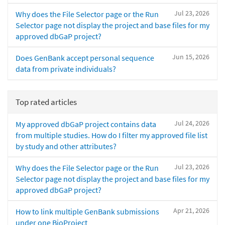
Jul 23, 2026
Why does the File Selector page or the Run
Selector page not display the project and base files for my
approved dbGaP project?
Jun 15, 2026
Does GenBank accept personal sequence
data from private individuals?
Top rated articles
Jul 24, 2026
My approved dbGaP project contains data
from multiple studies. How do I filter my approved file list
by study and other attributes?
Jul 23, 2026
Why does the File Selector page or the Run
Selector page not display the project and base files for my
approved dbGaP project?
Apr 21, 2026
How to link multiple GenBank submissions
under one BioProject