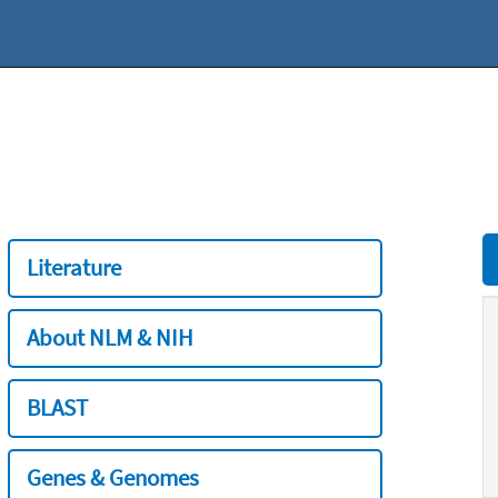
Literature
About NLM & NIH
BLAST
Genes & Genomes