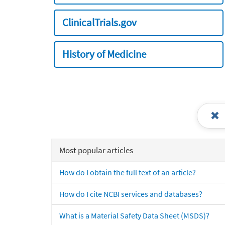
ClinicalTrials.gov
History of Medicine
Most popular articles
How do I obtain the full text of an article?
How do I cite NCBI services and databases?
What is a Material Safety Data Sheet (MSDS)?