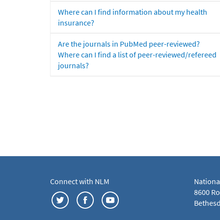
Where can I find information about my health
insurance?
Are the journals in PubMed peer-reviewed?
Where can I find a list of peer-reviewed/refereed
journals?
Connect with NLM
Nationa
8600 Roc
Bethesd