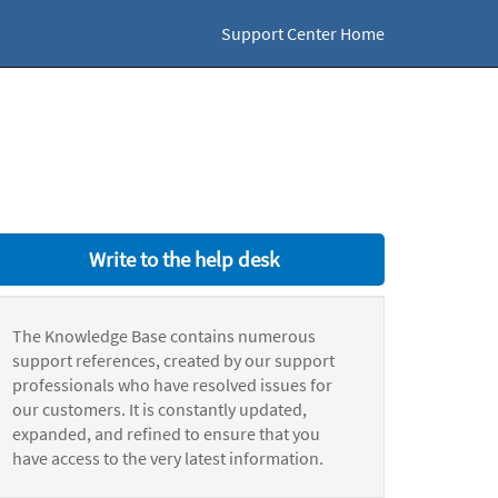
Support Center Home
Write to the help desk
The Knowledge Base contains numerous
support references, created by our support
professionals who have resolved issues for
our customers. It is constantly updated,
expanded, and refined to ensure that you
have access to the very latest information.