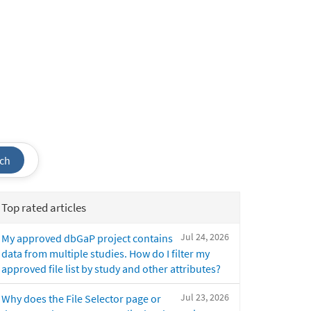
ch
Top rated articles
Jul 24, 2026
My approved dbGaP project contains
data from multiple studies. How do I filter my
approved file list by study and other attributes?
Jul 23, 2026
Why does the File Selector page or