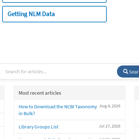
Getting NLM Data
Sear
Most recent articles
Aug 4, 2026
How to Download the NCBI Taxonomy
in Bulk?
Jul 27, 2026
Library Groups List