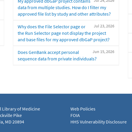
Jul 24, 2026
My approved dbGaP project contains
data from multiple studies. How do I filter my
approved file list by study and other attributes?
Jul 23, 2026
Why does the File Selector page or
the Run Selector page not display the project
and base files for my approved dbGaP project?
Jun 15, 2026
Does GenBank accept personal
sequence data from private individuals?
l Library of Medicine
Web Policies
kville Pike
FOIA
a, MD 20894
HHS Vulnerability Disclosure