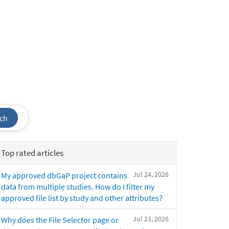
ch
Top rated articles
Jul 24, 2026
My approved dbGaP project contains
data from multiple studies. How do I filter my
approved file list by study and other attributes?
Jul 23, 2026
Why does the File Selector page or