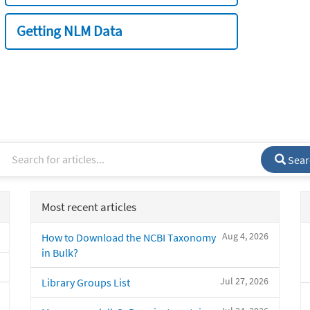
Getting NLM Data
Sear
Most recent articles
Aug 4, 2026
How to Download the NCBI Taxonomy
in Bulk?
Jul 27, 2026
Library Groups List