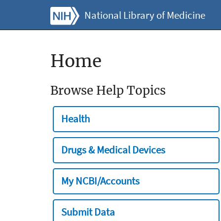
National Library of Medicine
Home
Browse Help Topics
Health
Drugs & Medical Devices
My NCBI/Accounts
Submit Data