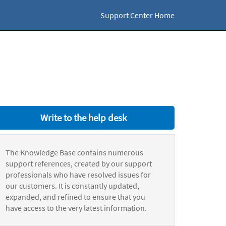
Support Center Home
Write to the help desk
The Knowledge Base contains numerous
support references, created by our support
professionals who have resolved issues for
our customers. It is constantly updated,
expanded, and refined to ensure that you
have access to the very latest information.