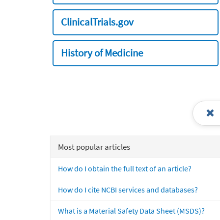
ClinicalTrials.gov
History of Medicine
Most popular articles
How do I obtain the full text of an article?
How do I cite NCBI services and databases?
What is a Material Safety Data Sheet (MSDS)?