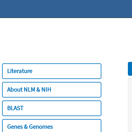
Literature
About NLM & NIH
BLAST
Genes & Genomes