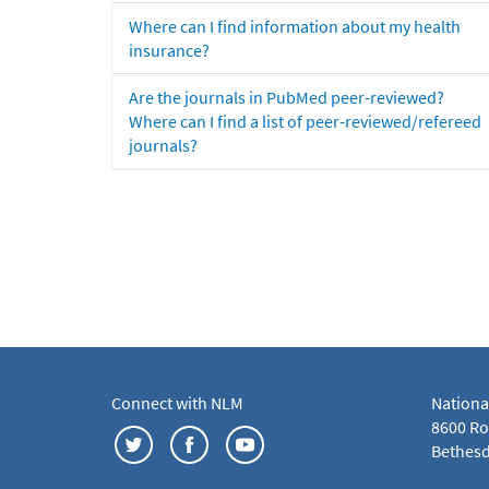
Where can I find information about my health
insurance?
Are the journals in PubMed peer-reviewed?
Where can I find a list of peer-reviewed/refereed
journals?
Connect with NLM
Nationa
8600 Roc
Bethesd