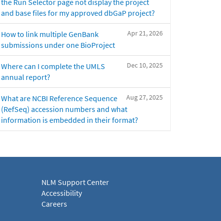
the Run Selector page not display the project
and base files for my approved dbGaP project?
Apr 21, 2026
How to link multiple GenBank
submissions under one BioProject
Dec 10, 2025
Where can I complete the UMLS
annual report?
Aug 27, 2025
What are NCBI Reference Sequence
(RefSeq) accession numbers and what
information is embedded in their format?
NLM Support Center
Accessibility
Careers