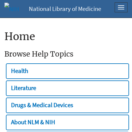
National Library of Medicine
Toggl
navig
Home
Browse Help Topics
Health
Literature
Drugs & Medical Devices
About NLM & NIH