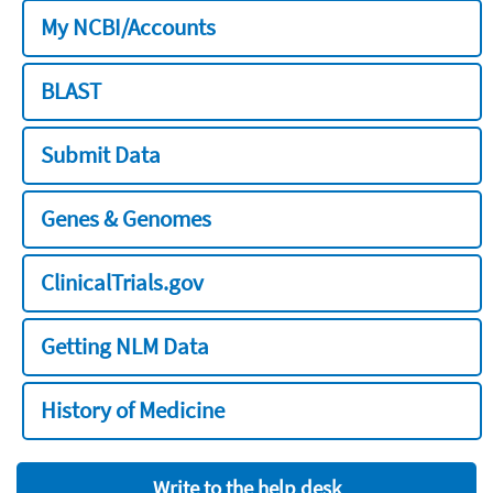
My NCBI/Accounts
BLAST
Submit Data
Genes & Genomes
ClinicalTrials.gov
Getting NLM Data
History of Medicine
Write to the help desk