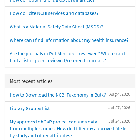
How do I cite NCBI services and databases?
What is a Material Safety Data Sheet (MSDS)?
Where can I find information about my health insurance?
Are the journals in PubMed peer-reviewed? Where can I
find a list of peer-reviewed/refereed journals?
Most recent articles
Aug 4, 2026
How to Download the NCBI Taxonomy in Bulk?
Jul 27, 2026
Library Groups List
Jul 24, 2026
My approved dbGaP project contains data
from multiple studies. How do I filter my approved file list
by study and other attributes?