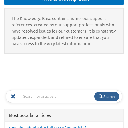
The Knowledge Base contains numerous support
references, created by our support professionals who
have resolved issues for our customers. It is constantly
updated, expanded, and refined to ensure that you
have access to the very latest information.
Search
Most popular articles
How do I obtain the full text of an article?