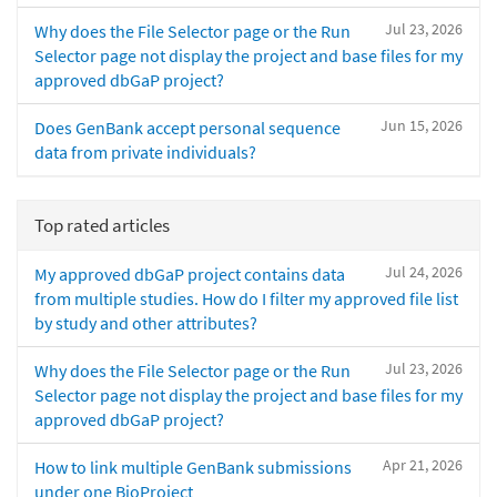
Jul 23, 2026
Why does the File Selector page or the Run
Selector page not display the project and base files for my
approved dbGaP project?
Jun 15, 2026
Does GenBank accept personal sequence
data from private individuals?
Top rated articles
Jul 24, 2026
My approved dbGaP project contains data
from multiple studies. How do I filter my approved file list
by study and other attributes?
Jul 23, 2026
Why does the File Selector page or the Run
Selector page not display the project and base files for my
approved dbGaP project?
Apr 21, 2026
How to link multiple GenBank submissions
under one BioProject