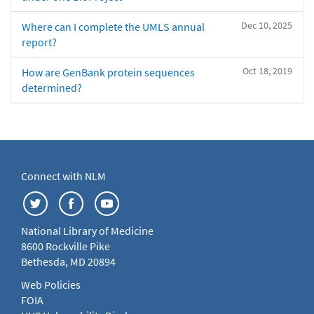
Dec 10, 2025
Where can I complete the UMLS annual
report?
Oct 18, 2019
How are GenBank protein sequences
determined?
Connect with NLM
National Library of Medicine
8600 Rockville Pike
Bethesda, MD 20894
Web Policies
FOIA