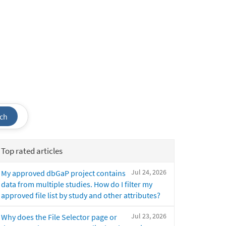
ch
Top rated articles
Jul 24, 2026
My approved dbGaP project contains
data from multiple studies. How do I filter my
approved file list by study and other attributes?
Jul 23, 2026
Why does the File Selector page or