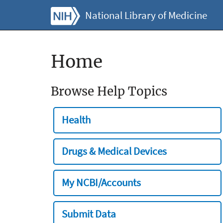
National Library of Medicine
Home
Browse Help Topics
Health
Drugs & Medical Devices
My NCBI/Accounts
Submit Data