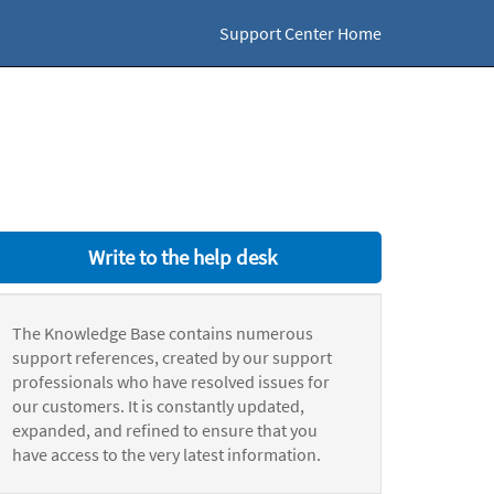
Support Center Home
Write to the help desk
The Knowledge Base contains numerous
support references, created by our support
professionals who have resolved issues for
our customers. It is constantly updated,
expanded, and refined to ensure that you
have access to the very latest information.