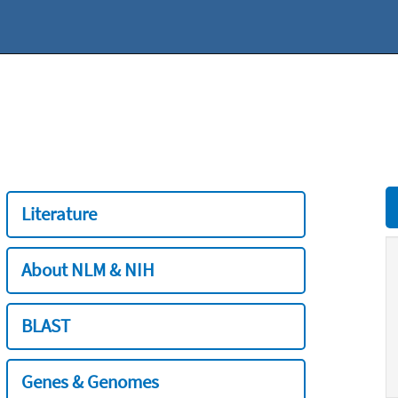
Literature
About NLM & NIH
BLAST
Genes & Genomes