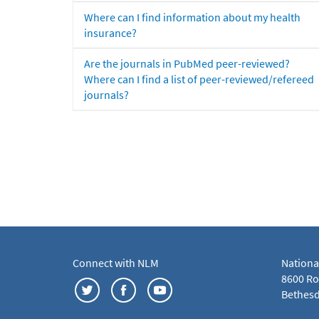
Where can I find information about my health
insurance?
Are the journals in PubMed peer-reviewed?
Where can I find a list of peer-reviewed/refereed
journals?
Connect with NLM
Nationa
8600 Roc
Bethesd