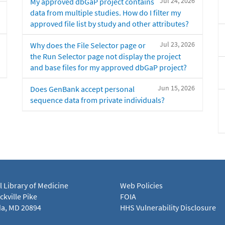
Jul 24, 2026
My approved dbGaP project contains
data from multiple studies. How do I filter my
approved file list by study and other attributes?
Jul 23, 2026
Why does the File Selector page or
the Run Selector page not display the project
and base files for my approved dbGaP project?
Jun 15, 2026
Does GenBank accept personal
sequence data from private individuals?
l Library of Medicine
Web Policies
kville Pike
FOIA
a, MD 20894
HHS Vulnerability Disclosure