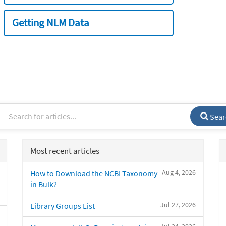
Getting NLM Data
Sear
Most recent articles
Aug 4, 2026
How to Download the NCBI Taxonomy
in Bulk?
Jul 27, 2026
Library Groups List