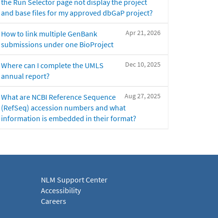
the Run Selector page not display the project
and base files for my approved dbGaP project?
Apr 21, 2026
How to link multiple GenBank
submissions under one BioProject
Dec 10, 2025
Where can I complete the UMLS
annual report?
Aug 27, 2025
What are NCBI Reference Sequence
(RefSeq) accession numbers and what
information is embedded in their format?
NLM Support Center
Accessibility
Careers