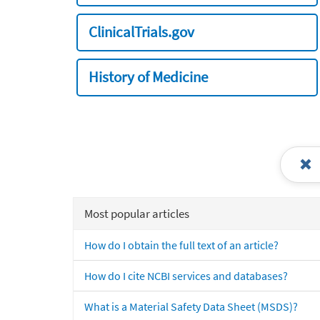
ClinicalTrials.gov
History of Medicine
Most popular articles
How do I obtain the full text of an article?
How do I cite NCBI services and databases?
What is a Material Safety Data Sheet (MSDS)?