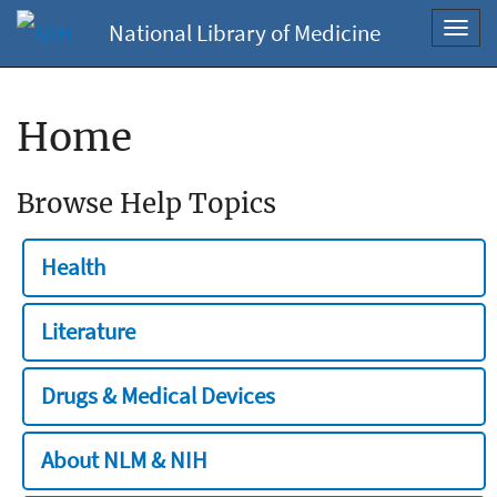
National Library of Medicine
Toggl
navig
Home
Browse Help Topics
Health
Literature
Drugs & Medical Devices
About NLM & NIH