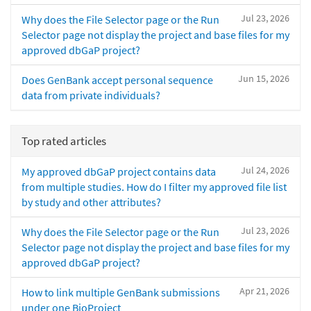
Jul 23, 2026
Why does the File Selector page or the Run
Selector page not display the project and base files for my
approved dbGaP project?
Jun 15, 2026
Does GenBank accept personal sequence
data from private individuals?
Top rated articles
Jul 24, 2026
My approved dbGaP project contains data
from multiple studies. How do I filter my approved file list
by study and other attributes?
Jul 23, 2026
Why does the File Selector page or the Run
Selector page not display the project and base files for my
approved dbGaP project?
Apr 21, 2026
How to link multiple GenBank submissions
under one BioProject