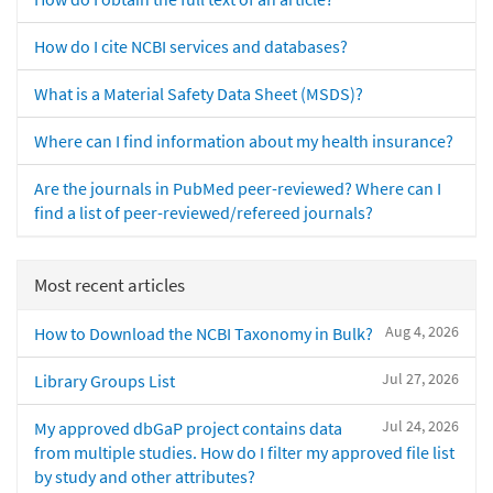
How do I cite NCBI services and databases?
What is a Material Safety Data Sheet (MSDS)?
Where can I find information about my health insurance?
Are the journals in PubMed peer-reviewed? Where can I
find a list of peer-reviewed/refereed journals?
Most recent articles
Aug 4, 2026
How to Download the NCBI Taxonomy in Bulk?
Jul 27, 2026
Library Groups List
Jul 24, 2026
My approved dbGaP project contains data
from multiple studies. How do I filter my approved file list
by study and other attributes?