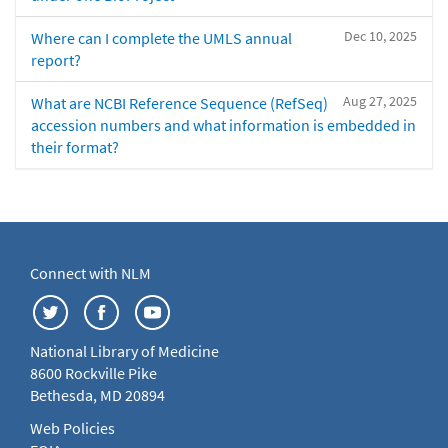
Dec 10, 2025
Where can I complete the UMLS annual
report?
Aug 27, 2025
What are NCBI Reference Sequence (RefSeq)
accession numbers and what information is embedded in
their format?
Connect with NLM
National Library of Medicine
8600 Rockville Pike
Bethesda, MD 20894
Web Policies