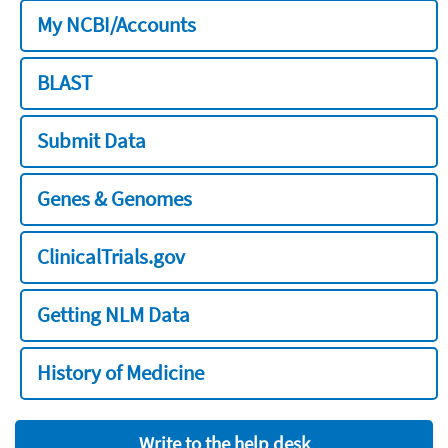
My NCBI/Accounts
BLAST
Submit Data
Genes & Genomes
ClinicalTrials.gov
Getting NLM Data
History of Medicine
Write to the help desk