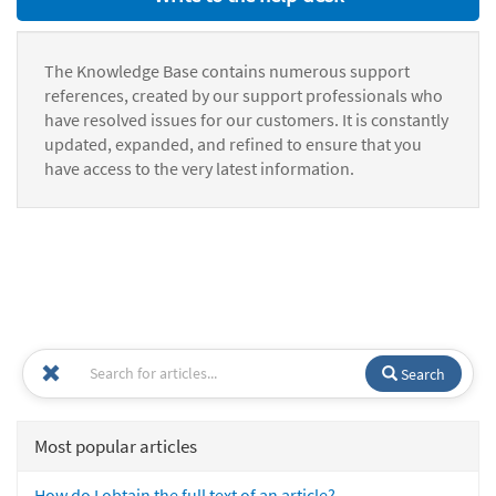
The Knowledge Base contains numerous support
references, created by our support professionals who
have resolved issues for our customers. It is constantly
updated, expanded, and refined to ensure that you
have access to the very latest information.
Search
Most popular articles
How do I obtain the full text of an article?