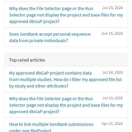
Jul 23, 2026
Why does the File Selector page or the Run
Selector page not display the project and base files for my
approved dbGaP project?
Jun 15, 2026
Does GenBank accept personal sequence
data from private individuals?
Top rated articles
Jul 24, 2026
My approved dbGaP project contains data
from multiple studies. How do I filter my approved file list
by study and other attributes?
Jul 23, 2026
Why does the File Selector page or the Run
Selector page not display the project and base files for my
approved dbGaP project?
Apr 21, 2026
How to link multiple GenBank submissions
under one BioProject