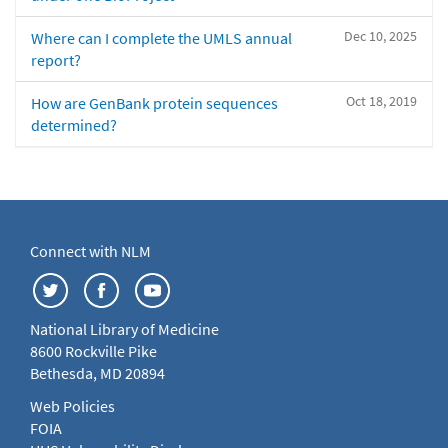
Dec 10, 2025
Where can I complete the UMLS annual
report?
Oct 18, 2019
How are GenBank protein sequences
determined?
Connect with NLM
National Library of Medicine
8600 Rockville Pike
Bethesda, MD 20894
Web Policies
FOIA