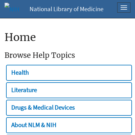
National Library of Medicine
Toggl
navig
Home
Browse Help Topics
Health
Literature
Drugs & Medical Devices
About NLM & NIH