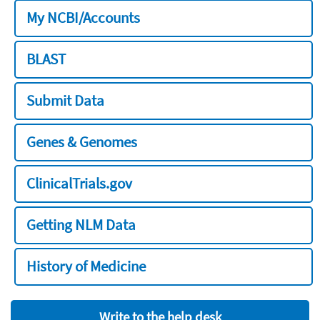
My NCBI/Accounts
BLAST
Submit Data
Genes & Genomes
ClinicalTrials.gov
Getting NLM Data
History of Medicine
Write to the help desk