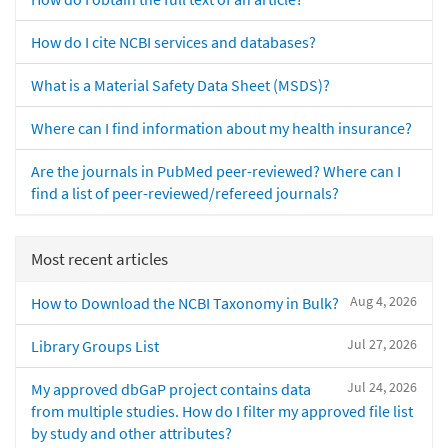
How do I cite NCBI services and databases?
What is a Material Safety Data Sheet (MSDS)?
Where can I find information about my health insurance?
Are the journals in PubMed peer-reviewed? Where can I
find a list of peer-reviewed/refereed journals?
Most recent articles
Aug 4, 2026
How to Download the NCBI Taxonomy in Bulk?
Jul 27, 2026
Library Groups List
Jul 24, 2026
My approved dbGaP project contains data
from multiple studies. How do I filter my approved file list
by study and other attributes?