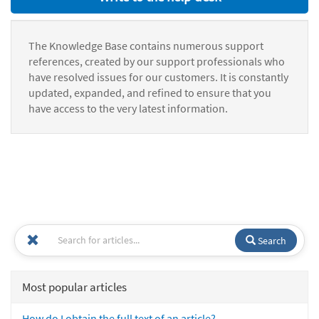
The Knowledge Base contains numerous support
references, created by our support professionals who
have resolved issues for our customers. It is constantly
updated, expanded, and refined to ensure that you
have access to the very latest information.
Search
Most popular articles
How do I obtain the full text of an article?