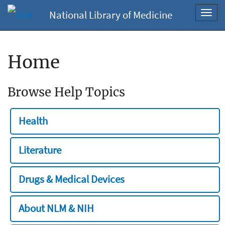
National Library of Medicine
Toggl
navig
Home
Browse Help Topics
Health
Literature
Drugs & Medical Devices
About NLM & NIH