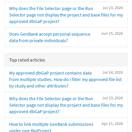
Jul 23, 2026
Why does the File Selector page or the Run
Selector page not display the project and base files for my
approved dbGaP project?
Jun 15, 2026
Does GenBank accept personal sequence
data from private individuals?
Top rated articles
Jul 24, 2026
My approved dbGaP project contains data
from multiple studies. How do I filter my approved file list
by study and other attributes?
Jul 23, 2026
Why does the File Selector page or the Run
Selector page not display the project and base files for my
approved dbGaP project?
Apr 21, 2026
How to link multiple GenBank submissions
under one BioProject