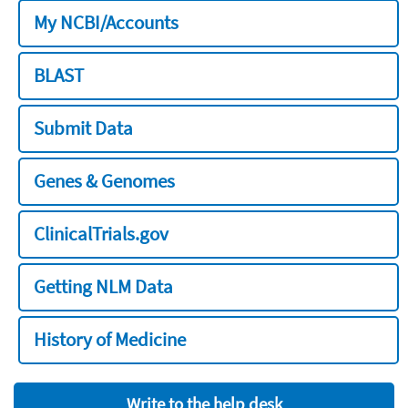
My NCBI/Accounts
BLAST
Submit Data
Genes & Genomes
ClinicalTrials.gov
Getting NLM Data
History of Medicine
Write to the help desk