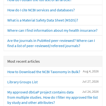
How do I cite NCBI services and databases?
What is a Material Safety Data Sheet (MSDS)?
Where can I find information about my health insurance?
Are the journals in PubMed peer-reviewed? Where can I
find a list of peer-reviewed/refereed journals?
Most recent articles
Aug 4, 2026
How to Download the NCBI Taxonomy in Bulk?
Jul 27, 2026
Library Groups List
Jul 24, 2026
My approved dbGaP project contains data
from multiple studies. How do I filter my approved file list
by study and other attributes?