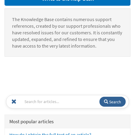
The Knowledge Base contains numerous support
references, created by our support professionals who
have resolved issues for our customers. It is constantly
updated, expanded, and refined to ensure that you
have access to the very latest information.
Search
Most popular articles
How do I obtain the full text of an article?