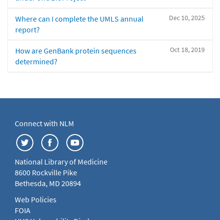
Dec 10, 2025
Where can I complete the UMLS annual
report?
Oct 18, 2019
How are GenBank protein sequences
determined?
Connect with NLM
National Library of Medicine
8600 Rockville Pike
Bethesda, MD 20894
Web Policies
FOIA