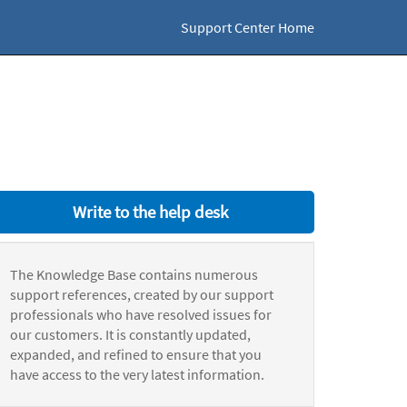
Support Center Home
Write to the help desk
The Knowledge Base contains numerous
support references, created by our support
professionals who have resolved issues for
our customers. It is constantly updated,
expanded, and refined to ensure that you
have access to the very latest information.