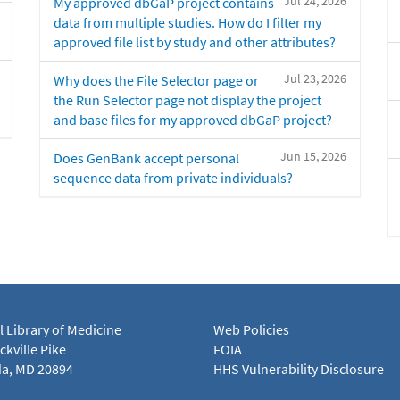
Jul 24, 2026
My approved dbGaP project contains
data from multiple studies. How do I filter my
approved file list by study and other attributes?
Jul 23, 2026
Why does the File Selector page or
the Run Selector page not display the project
and base files for my approved dbGaP project?
Jun 15, 2026
Does GenBank accept personal
sequence data from private individuals?
l Library of Medicine
Web Policies
kville Pike
FOIA
a, MD 20894
HHS Vulnerability Disclosure