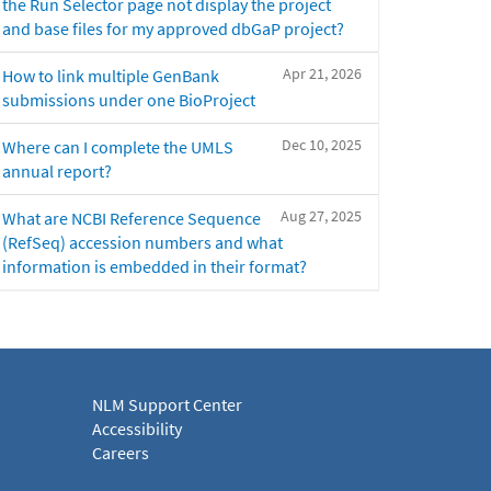
the Run Selector page not display the project
and base files for my approved dbGaP project?
Apr 21, 2026
How to link multiple GenBank
submissions under one BioProject
Dec 10, 2025
Where can I complete the UMLS
annual report?
Aug 27, 2025
What are NCBI Reference Sequence
(RefSeq) accession numbers and what
information is embedded in their format?
NLM Support Center
Accessibility
Careers