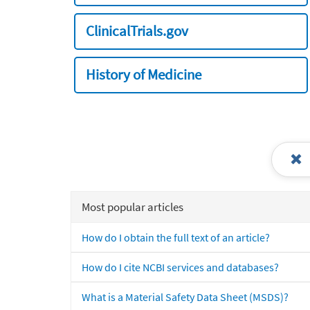
ClinicalTrials.gov
History of Medicine
Most popular articles
How do I obtain the full text of an article?
How do I cite NCBI services and databases?
What is a Material Safety Data Sheet (MSDS)?