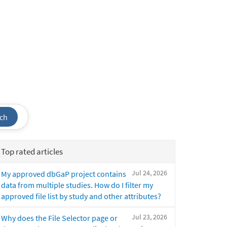
ch
Top rated articles
Jul 24, 2026
My approved dbGaP project contains
data from multiple studies. How do I filter my
approved file list by study and other attributes?
Jul 23, 2026
Why does the File Selector page or