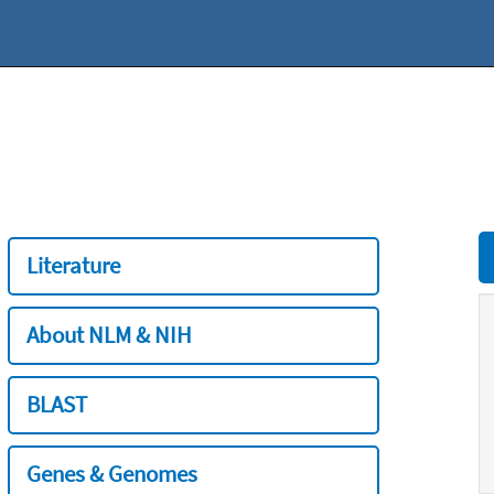
Literature
About NLM & NIH
BLAST
Genes & Genomes