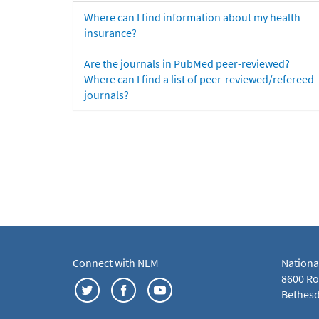
Where can I find information about my health
insurance?
Are the journals in PubMed peer-reviewed?
Where can I find a list of peer-reviewed/refereed
journals?
Connect with NLM
Nationa
8600 Roc
Bethesd