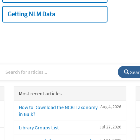
Getting NLM Data
Sear
Most recent articles
Aug 4, 2026
How to Download the NCBI Taxonomy
in Bulk?
Jul 27, 2026
Library Groups List