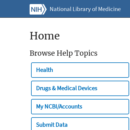
National Library of Medicine
Home
Browse Help Topics
Health
Drugs & Medical Devices
My NCBI/Accounts
Submit Data