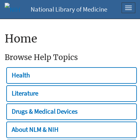
National Library of Medicine
Toggl
navig
Home
Browse Help Topics
Health
Literature
Drugs & Medical Devices
About NLM & NIH