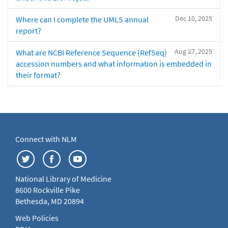
Dec 10, 2025
Where can I complete the UMLS annual
report?
Aug 27, 2025
What are NCBI Reference Sequence (RefSeq)
accession numbers and what information is embedded in
their format?
Connect with NLM
National Library of Medicine
8600 Rockville Pike
Bethesda, MD 20894
Web Policies