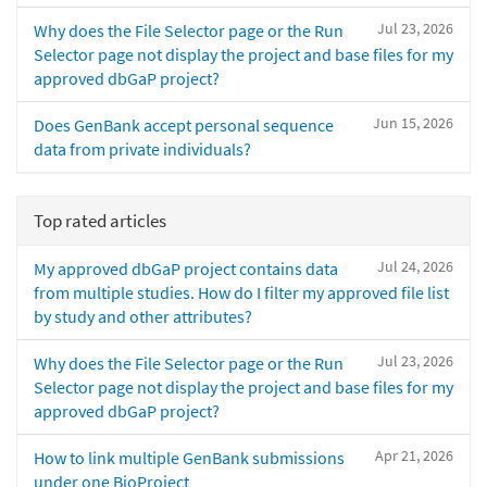
Jul 23, 2026
Why does the File Selector page or the Run
Selector page not display the project and base files for my
approved dbGaP project?
Jun 15, 2026
Does GenBank accept personal sequence
data from private individuals?
Top rated articles
Jul 24, 2026
My approved dbGaP project contains data
from multiple studies. How do I filter my approved file list
by study and other attributes?
Jul 23, 2026
Why does the File Selector page or the Run
Selector page not display the project and base files for my
approved dbGaP project?
Apr 21, 2026
How to link multiple GenBank submissions
under one BioProject