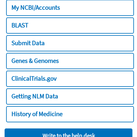
My NCBI/Accounts
BLAST
Submit Data
Genes & Genomes
ClinicalTrials.gov
Getting NLM Data
History of Medicine
Write to the help desk