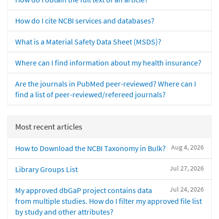
How do I cite NCBI services and databases?
What is a Material Safety Data Sheet (MSDS)?
Where can I find information about my health insurance?
Are the journals in PubMed peer-reviewed? Where can I
find a list of peer-reviewed/refereed journals?
Most recent articles
Aug 4, 2026
How to Download the NCBI Taxonomy in Bulk?
Jul 27, 2026
Library Groups List
Jul 24, 2026
My approved dbGaP project contains data
from multiple studies. How do I filter my approved file list
by study and other attributes?