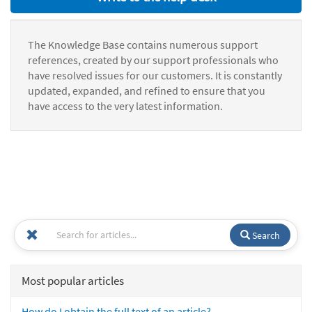
The Knowledge Base contains numerous support
references, created by our support professionals who
have resolved issues for our customers. It is constantly
updated, expanded, and refined to ensure that you
have access to the very latest information.
Search
Most popular articles
How do I obtain the full text of an article?