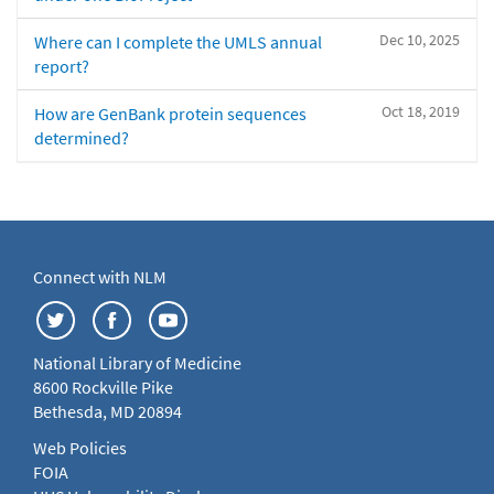
Dec 10, 2025
Where can I complete the UMLS annual
report?
Oct 18, 2019
How are GenBank protein sequences
determined?
Connect with NLM
National Library of Medicine
8600 Rockville Pike
Bethesda, MD 20894
Web Policies
FOIA