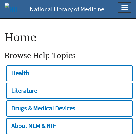
National Library of Medicine
Toggl
navig
Home
Browse Help Topics
Health
Literature
Drugs & Medical Devices
About NLM & NIH