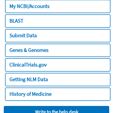
My NCBI/Accounts
BLAST
Submit Data
Genes & Genomes
ClinicalTrials.gov
Getting NLM Data
History of Medicine
Write to the help desk