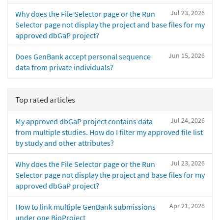
Jul 23, 2026
Why does the File Selector page or the Run
Selector page not display the project and base files for my
approved dbGaP project?
Jun 15, 2026
Does GenBank accept personal sequence
data from private individuals?
Top rated articles
Jul 24, 2026
My approved dbGaP project contains data
from multiple studies. How do I filter my approved file list
by study and other attributes?
Jul 23, 2026
Why does the File Selector page or the Run
Selector page not display the project and base files for my
approved dbGaP project?
Apr 21, 2026
How to link multiple GenBank submissions
under one BioProject