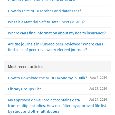
How do I cite NCBI services and databases?
What is a Material Safety Data Sheet (MSDS)?
Where can I find information about my health insurance?
Are the journals in PubMed peer-reviewed? Where can I
find a list of peer-reviewed/refereed journals?
Most recent articles
Aug 4, 2026
How to Download the NCBI Taxonomy in Bulk?
Jul 27, 2026
Library Groups List
Jul 24, 2026
My approved dbGaP project contains data
from multiple studies. How do I filter my approved file list
by study and other attributes?