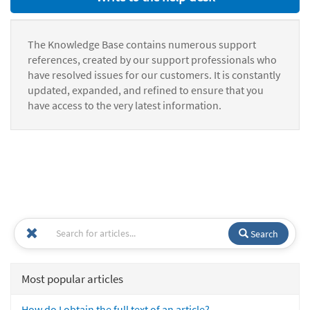
The Knowledge Base contains numerous support
references, created by our support professionals who
have resolved issues for our customers. It is constantly
updated, expanded, and refined to ensure that you
have access to the very latest information.
Search
Most popular articles
How do I obtain the full text of an article?