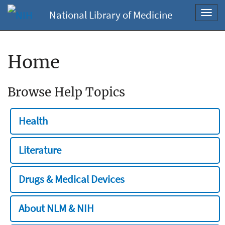
National Library of Medicine
Toggl
navig
Home
Browse Help Topics
Health
Literature
Drugs & Medical Devices
About NLM & NIH