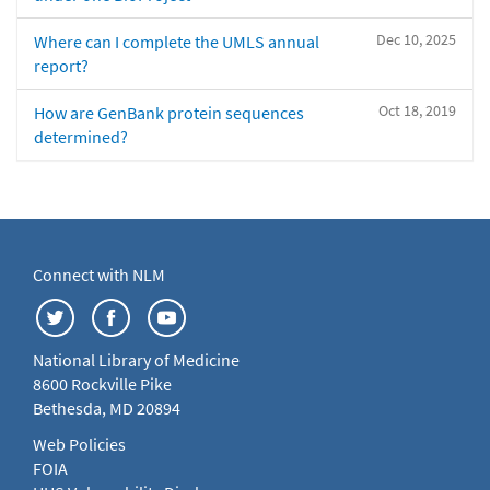
Dec 10, 2025
Where can I complete the UMLS annual
report?
Oct 18, 2019
How are GenBank protein sequences
determined?
Connect with NLM
National Library of Medicine
8600 Rockville Pike
Bethesda, MD 20894
Web Policies
FOIA