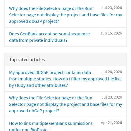
Jul 23, 2026
Why does the File Selector page or the Run
Selector page not display the project and base files for my
approved dbGaP project?
Jun 15, 2026
Does GenBank accept personal sequence
data from private individuals?
Top rated articles
Jul 24, 2026
My approved dbGaP project contains data
from multiple studies. How do I filter my approved file list
by study and other attributes?
Jul 23, 2026
Why does the File Selector page or the Run
Selector page not display the project and base files for my
approved dbGaP project?
Apr 21, 2026
How to link multiple GenBank submissions
under one BioProject