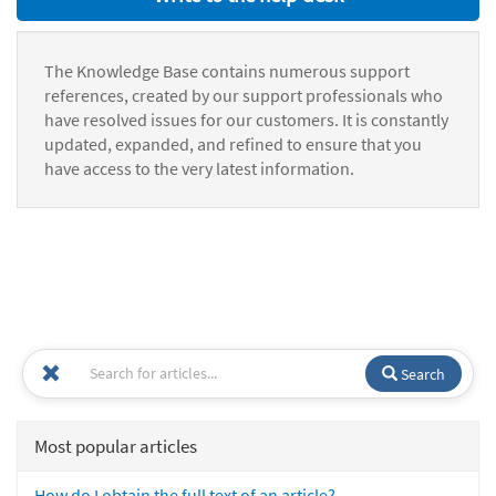
The Knowledge Base contains numerous support
references, created by our support professionals who
have resolved issues for our customers. It is constantly
updated, expanded, and refined to ensure that you
have access to the very latest information.
Search
Most popular articles
How do I obtain the full text of an article?