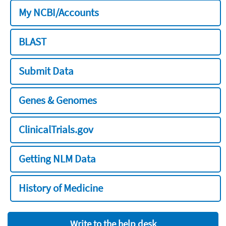
My NCBI/Accounts
BLAST
Submit Data
Genes & Genomes
ClinicalTrials.gov
Getting NLM Data
History of Medicine
Write to the help desk