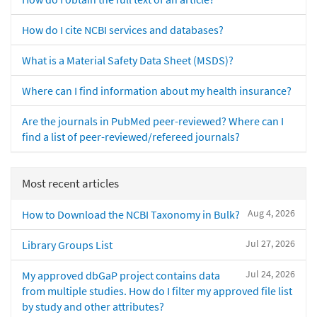
How do I cite NCBI services and databases?
What is a Material Safety Data Sheet (MSDS)?
Where can I find information about my health insurance?
Are the journals in PubMed peer-reviewed? Where can I
find a list of peer-reviewed/refereed journals?
Most recent articles
Aug 4, 2026
How to Download the NCBI Taxonomy in Bulk?
Jul 27, 2026
Library Groups List
Jul 24, 2026
My approved dbGaP project contains data
from multiple studies. How do I filter my approved file list
by study and other attributes?