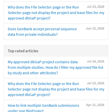
Jul 23, 2026
Why does the File Selector page or the Run
Selector page not display the project and base files for my
approved dbGaP project?
Jun 15, 2026
Does GenBank accept personal sequence
data from private individuals?
Top rated articles
Jul 24, 2026
My approved dbGaP project contains data
from multiple studies. How do I filter my approved file list
by study and other attributes?
Jul 23, 2026
Why does the File Selector page or the Run
Selector page not display the project and base files for my
approved dbGaP project?
Apr 21, 2026
How to link multiple GenBank submissions
under one BioProject