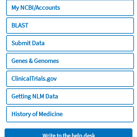
My NCBI/Accounts
BLAST
Submit Data
Genes & Genomes
ClinicalTrials.gov
Getting NLM Data
History of Medicine
Write to the help desk