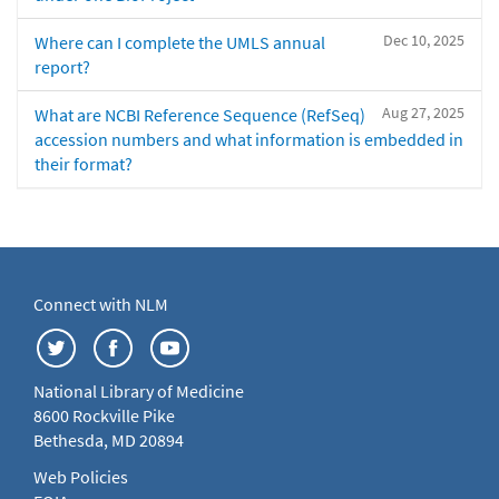
Dec 10, 2025
Where can I complete the UMLS annual
report?
Aug 27, 2025
What are NCBI Reference Sequence (RefSeq)
accession numbers and what information is embedded in
their format?
Connect with NLM
National Library of Medicine
8600 Rockville Pike
Bethesda, MD 20894
Web Policies