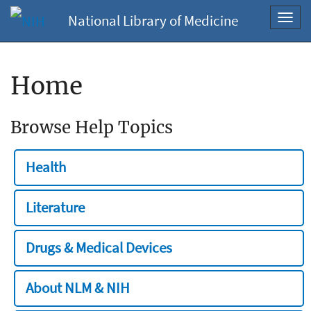
National Library of Medicine
Toggl
navig
Home
Browse Help Topics
Health
Literature
Drugs & Medical Devices
About NLM & NIH