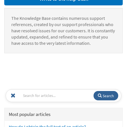
The Knowledge Base contains numerous support
references, created by our support professionals who
have resolved issues for our customers. It is constantly
updated, expanded, and refined to ensure that you
have access to the very latest information.
Search
Most popular articles
How do I obtain the full text of an article?