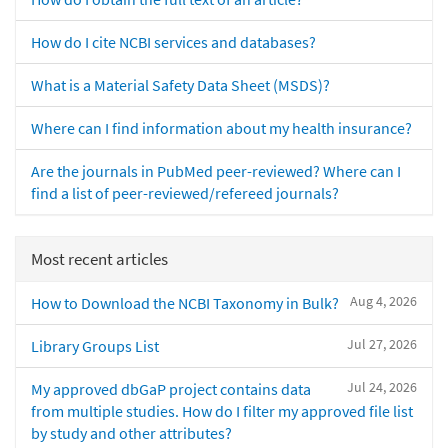
How do I cite NCBI services and databases?
What is a Material Safety Data Sheet (MSDS)?
Where can I find information about my health insurance?
Are the journals in PubMed peer-reviewed? Where can I
find a list of peer-reviewed/refereed journals?
Most recent articles
Aug 4, 2026
How to Download the NCBI Taxonomy in Bulk?
Jul 27, 2026
Library Groups List
Jul 24, 2026
My approved dbGaP project contains data
from multiple studies. How do I filter my approved file list
by study and other attributes?