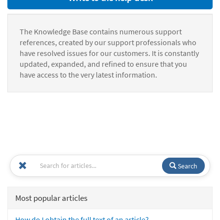
The Knowledge Base contains numerous support
references, created by our support professionals who
have resolved issues for our customers. It is constantly
updated, expanded, and refined to ensure that you
have access to the very latest information.
Search
Most popular articles
How do I obtain the full text of an article?