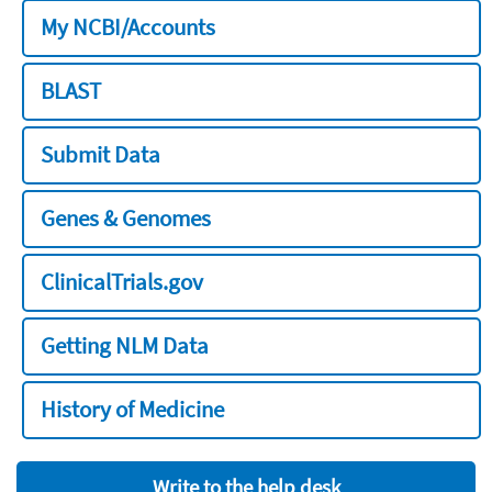
My NCBI/Accounts
BLAST
Submit Data
Genes & Genomes
ClinicalTrials.gov
Getting NLM Data
History of Medicine
Write to the help desk