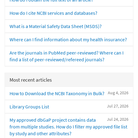
How do I cite NCBI services and databases?
What is a Material Safety Data Sheet (MSDS)?
Where can I find information about my health insurance?
Are the journals in PubMed peer-reviewed? Where can I
find a list of peer-reviewed/refereed journals?
Most recent articles
Aug 4, 2026
How to Download the NCBI Taxonomy in Bulk?
Jul 27, 2026
Library Groups List
Jul 24, 2026
My approved dbGaP project contains data
from multiple studies. How do I filter my approved file list
by study and other attributes?