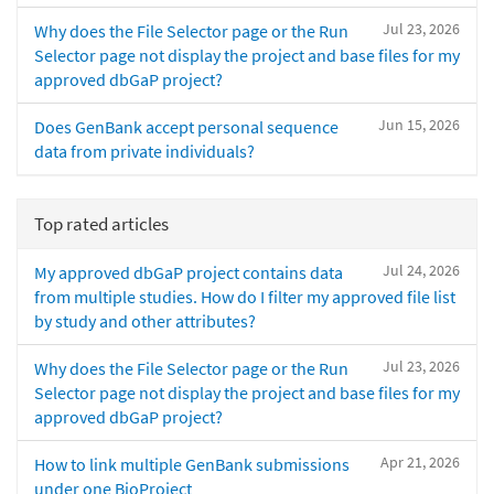
Jul 23, 2026
Why does the File Selector page or the Run
Selector page not display the project and base files for my
approved dbGaP project?
Jun 15, 2026
Does GenBank accept personal sequence
data from private individuals?
Top rated articles
Jul 24, 2026
My approved dbGaP project contains data
from multiple studies. How do I filter my approved file list
by study and other attributes?
Jul 23, 2026
Why does the File Selector page or the Run
Selector page not display the project and base files for my
approved dbGaP project?
Apr 21, 2026
How to link multiple GenBank submissions
under one BioProject