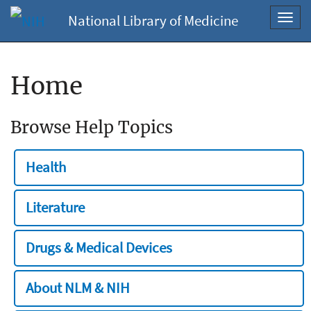
National Library of Medicine
Toggl
navig
Home
Browse Help Topics
Health
Literature
Drugs & Medical Devices
About NLM & NIH