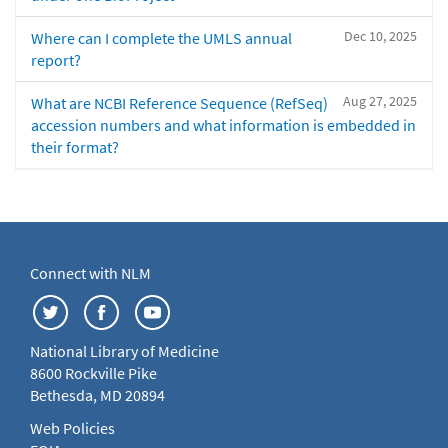
Dec 10, 2025
Where can I complete the UMLS annual
report?
Aug 27, 2025
What are NCBI Reference Sequence (RefSeq)
accession numbers and what information is embedded in
their format?
Connect with NLM
National Library of Medicine
8600 Rockville Pike
Bethesda, MD 20894
Web Policies