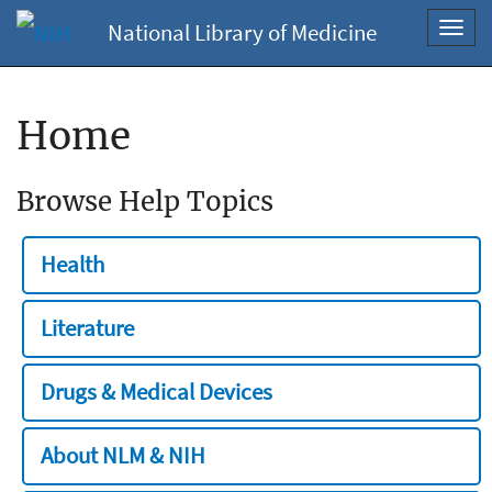
National Library of Medicine
Toggl
navig
Home
Browse Help Topics
Health
Literature
Drugs & Medical Devices
About NLM & NIH