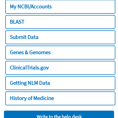
My NCBI/Accounts
BLAST
Submit Data
Genes & Genomes
ClinicalTrials.gov
Getting NLM Data
History of Medicine
Write to the help desk