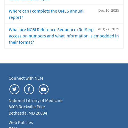
Dec 10, 2025
Where can I complete the UMLS annual
report?
Aug 27, 2025
What are NCBI Reference Sequence (RefSeq)
accession numbers and what information is embedded in
their format?
Connect with NLM
National Library of Medicine
8600 Rockville Pike
Bethesda, MD 20894
Web Policies