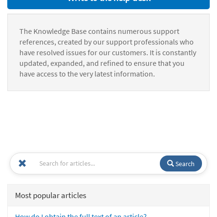
The Knowledge Base contains numerous support
references, created by our support professionals who
have resolved issues for our customers. It is constantly
updated, expanded, and refined to ensure that you
have access to the very latest information.
Search
Most popular articles
How do I obtain the full text of an article?