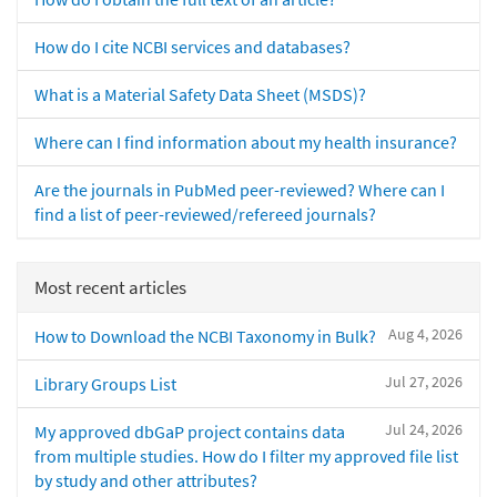
How do I cite NCBI services and databases?
What is a Material Safety Data Sheet (MSDS)?
Where can I find information about my health insurance?
Are the journals in PubMed peer-reviewed? Where can I
find a list of peer-reviewed/refereed journals?
Most recent articles
Aug 4, 2026
How to Download the NCBI Taxonomy in Bulk?
Jul 27, 2026
Library Groups List
Jul 24, 2026
My approved dbGaP project contains data
from multiple studies. How do I filter my approved file list
by study and other attributes?