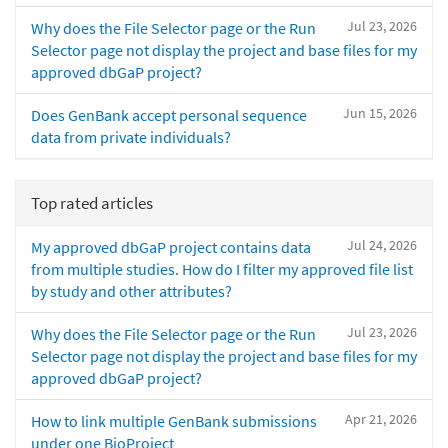
Jul 23, 2026
Why does the File Selector page or the Run
Selector page not display the project and base files for my
approved dbGaP project?
Jun 15, 2026
Does GenBank accept personal sequence
data from private individuals?
Top rated articles
Jul 24, 2026
My approved dbGaP project contains data
from multiple studies. How do I filter my approved file list
by study and other attributes?
Jul 23, 2026
Why does the File Selector page or the Run
Selector page not display the project and base files for my
approved dbGaP project?
Apr 21, 2026
How to link multiple GenBank submissions
under one BioProject