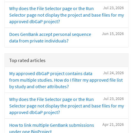
Jul 23, 2026
Why does the File Selector page or the Run
Selector page not display the project and base files for my
approved dbGaP project?
Jun 15, 2026
Does GenBank accept personal sequence
data from private individuals?
Top rated articles
Jul 24, 2026
My approved dbGaP project contains data
from multiple studies. How do I filter my approved file list
by study and other attributes?
Jul 23, 2026
Why does the File Selector page or the Run
Selector page not display the project and base files for my
approved dbGaP project?
Apr 21, 2026
How to link multiple GenBank submissions
under one BioProject