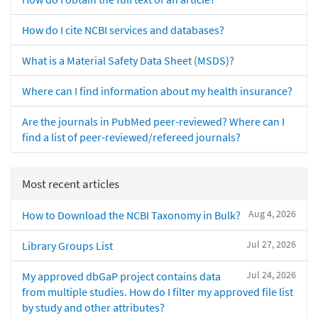
How do I cite NCBI services and databases?
What is a Material Safety Data Sheet (MSDS)?
Where can I find information about my health insurance?
Are the journals in PubMed peer-reviewed? Where can I
find a list of peer-reviewed/refereed journals?
Most recent articles
Aug 4, 2026
How to Download the NCBI Taxonomy in Bulk?
Jul 27, 2026
Library Groups List
Jul 24, 2026
My approved dbGaP project contains data
from multiple studies. How do I filter my approved file list
by study and other attributes?