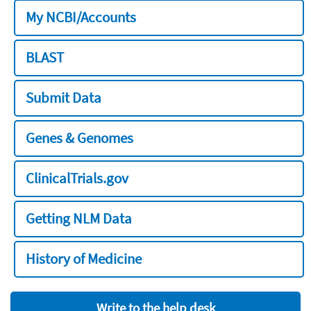
My NCBI/Accounts
BLAST
Submit Data
Genes & Genomes
ClinicalTrials.gov
Getting NLM Data
History of Medicine
Write to the help desk