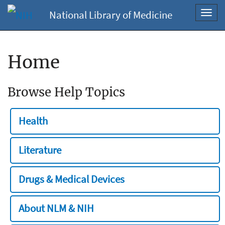
National Library of Medicine
Toggl
navig
Home
Browse Help Topics
Health
Literature
Drugs & Medical Devices
About NLM & NIH