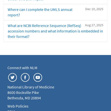
Dec 10, 2025
Where can I complete the UMLS annual
report?
Aug 27, 2025
What are NCBI Reference Sequence (RefSeq)
accession numbers and what information is embedded in
their format?
Connect with NLM
National Library of Medicine
8600 Rockville Pike
Bethesda, MD 20894
Web Policies