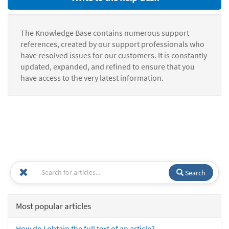
The Knowledge Base contains numerous support
references, created by our support professionals who
have resolved issues for our customers. It is constantly
updated, expanded, and refined to ensure that you
have access to the very latest information.
Search
Most popular articles
How do I obtain the full text of an article?