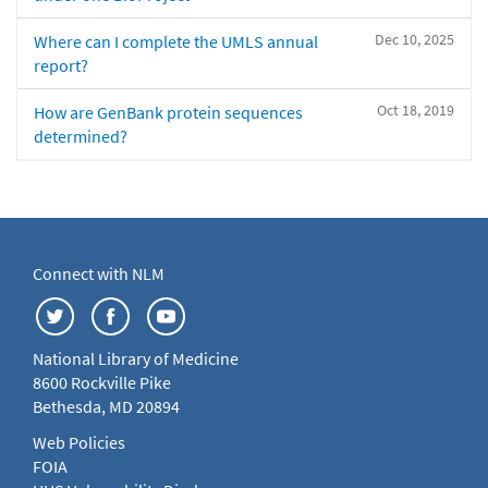
Dec 10, 2025
Where can I complete the UMLS annual
report?
Oct 18, 2019
How are GenBank protein sequences
determined?
Connect with NLM
National Library of Medicine
8600 Rockville Pike
Bethesda, MD 20894
Web Policies
FOIA