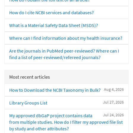
How do I cite NCBI services and databases?
What is a Material Safety Data Sheet (MSDS)?
Where can I find information about my health insurance?
Are the journals in PubMed peer-reviewed? Where can I
find a list of peer-reviewed/refereed journals?
Most recent articles
Aug 4, 2026
How to Download the NCBI Taxonomy in Bulk?
Jul 27, 2026
Library Groups List
Jul 24, 2026
My approved dbGaP project contains data
from multiple studies. How do I filter my approved file list
by study and other attributes?