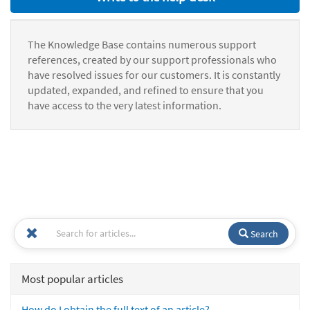
The Knowledge Base contains numerous support
references, created by our support professionals who
have resolved issues for our customers. It is constantly
updated, expanded, and refined to ensure that you
have access to the very latest information.
Search
Most popular articles
How do I obtain the full text of an article?