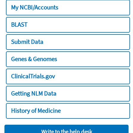
My NCBI/Accounts
BLAST
Submit Data
Genes & Genomes
ClinicalTrials.gov
Getting NLM Data
History of Medicine
Write to the help desk