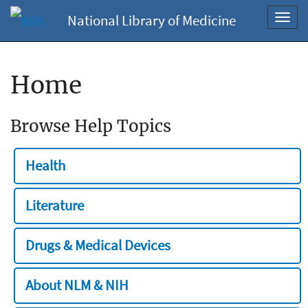
National Library of Medicine
Toggl
navig
Home
Browse Help Topics
Health
Literature
Drugs & Medical Devices
About NLM & NIH