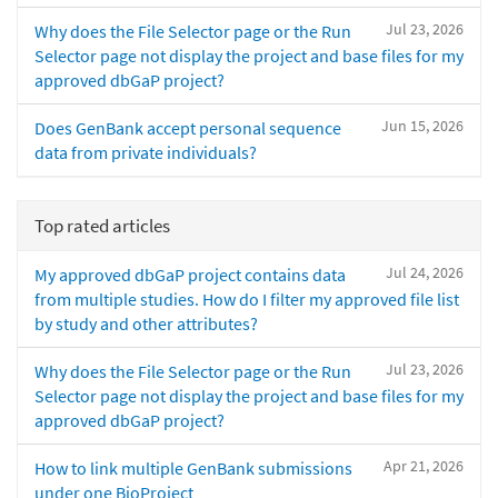
Jul 23, 2026
Why does the File Selector page or the Run
Selector page not display the project and base files for my
approved dbGaP project?
Jun 15, 2026
Does GenBank accept personal sequence
data from private individuals?
Top rated articles
Jul 24, 2026
My approved dbGaP project contains data
from multiple studies. How do I filter my approved file list
by study and other attributes?
Jul 23, 2026
Why does the File Selector page or the Run
Selector page not display the project and base files for my
approved dbGaP project?
Apr 21, 2026
How to link multiple GenBank submissions
under one BioProject