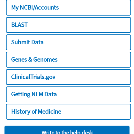
My NCBI/Accounts
BLAST
Submit Data
Genes & Genomes
ClinicalTrials.gov
Getting NLM Data
History of Medicine
Write to the help desk