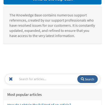
The Knowledge Base contains numerous support
references, created by our support professionals who
have resolved issues for our customers. It is constantly
updated, expanded, and refined to ensure that you
have access to the very latest information.
Search
Most popular articles
How do I obtain the full text of an article?