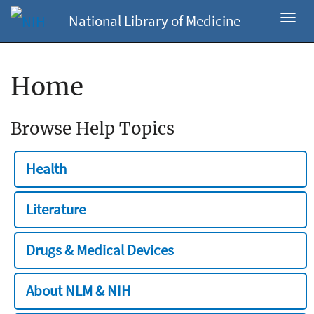
National Library of Medicine
Toggl
navig
Home
Browse Help Topics
Health
Literature
Drugs & Medical Devices
About NLM & NIH