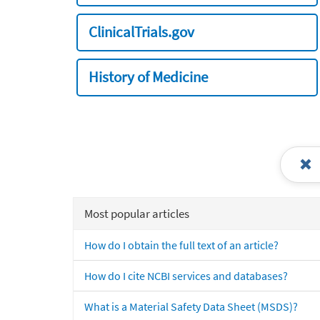
ClinicalTrials.gov
History of Medicine
Most popular articles
How do I obtain the full text of an article?
How do I cite NCBI services and databases?
What is a Material Safety Data Sheet (MSDS)?