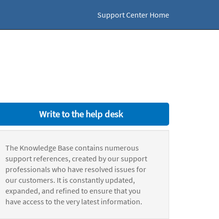
Support Center Home
Write to the help desk
The Knowledge Base contains numerous
support references, created by our support
professionals who have resolved issues for
our customers. It is constantly updated,
expanded, and refined to ensure that you
have access to the very latest information.