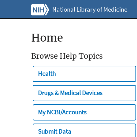
National Library of Medicine
Home
Browse Help Topics
Health
Drugs & Medical Devices
My NCBI/Accounts
Submit Data