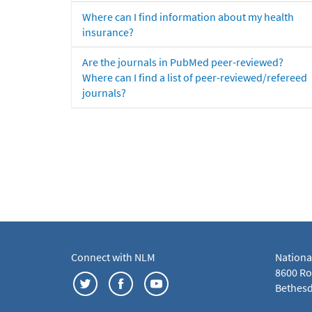
Where can I find information about my health
insurance?
Are the journals in PubMed peer-reviewed?
Where can I find a list of peer-reviewed/refereed
journals?
Connect with NLM
Nationa
8600 Roc
Bethesd