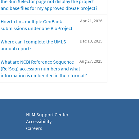
the Run Selector page not display the project
and base files for my approved dbGaP project?
Apr 21, 2026
How to link multiple GenBank
submissions under one BioProject
Dec 10, 2025
Where can I complete the UMLS
annual report?
Aug 27, 2025
What are NCBI Reference Sequence
(RefSeq) accession numbers and what
information is embedded in their format?
NLM Support Center
Accessibility
Careers