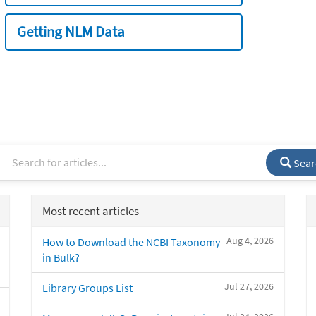
Getting NLM Data
Sear
Most recent articles
Aug 4, 2026
How to Download the NCBI Taxonomy
in Bulk?
Jul 27, 2026
Library Groups List