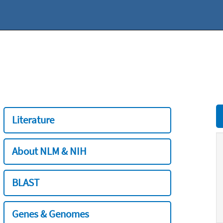
Literature
About NLM & NIH
BLAST
Genes & Genomes