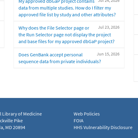
Jul 24, 2026
My approved dbGaP project contains
data from multiple studies. How do I filter my
approved file list by study and other attributes?
Jul 23, 2026
Why does the File Selector page or
the Run Selector page not display the project
and base files for my approved dbGaP project?
Jun 15, 2026
Does GenBank accept personal
sequence data from private individuals?
l Library of Medicine
Web Policies
kville Pike
FOIA
a, MD 20894
HHS Vulnerability Disclosure