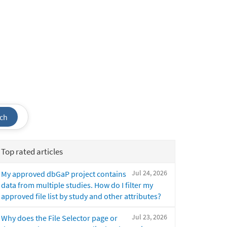
ch
Top rated articles
Jul 24, 2026
My approved dbGaP project contains
data from multiple studies. How do I filter my
approved file list by study and other attributes?
Jul 23, 2026
Why does the File Selector page or