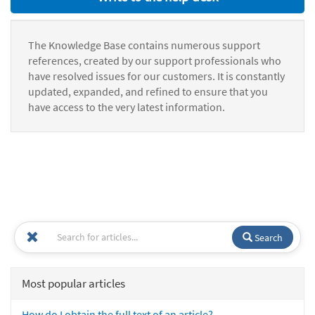
The Knowledge Base contains numerous support
references, created by our support professionals who
have resolved issues for our customers. It is constantly
updated, expanded, and refined to ensure that you
have access to the very latest information.
Search
Most popular articles
How do I obtain the full text of an article?