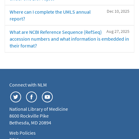
Dec 10, 2025
Where can I complete the UMLS annual
report?
Aug 27, 2025
What are NCBI Reference Sequence (RefSeq)
accession numbers and what information is embedded in
their format?
Connect with NLM
National Library of Medicine
8600 Rockville Pike
Bethesda, MD 20894
Web Policies