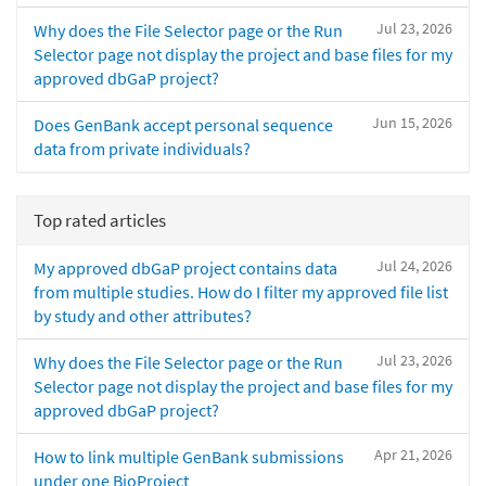
Jul 23, 2026
Why does the File Selector page or the Run
Selector page not display the project and base files for my
approved dbGaP project?
Jun 15, 2026
Does GenBank accept personal sequence
data from private individuals?
Top rated articles
Jul 24, 2026
My approved dbGaP project contains data
from multiple studies. How do I filter my approved file list
by study and other attributes?
Jul 23, 2026
Why does the File Selector page or the Run
Selector page not display the project and base files for my
approved dbGaP project?
Apr 21, 2026
How to link multiple GenBank submissions
under one BioProject