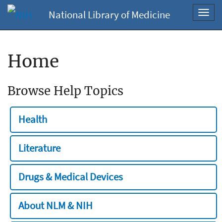
National Library of Medicine
Toggl
navig
Home
Browse Help Topics
Health
Literature
Drugs & Medical Devices
About NLM & NIH