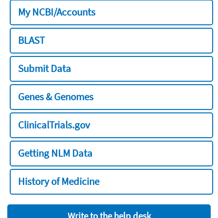
My NCBI/Accounts
BLAST
Submit Data
Genes & Genomes
ClinicalTrials.gov
Getting NLM Data
History of Medicine
Write to the help desk