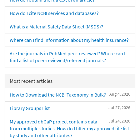
How do I cite NCBI services and databases?
What is a Material Safety Data Sheet (MSDS)?
Where can I find information about my health insurance?
Are the journals in PubMed peer-reviewed? Where can I
find a list of peer-reviewed/refereed journals?
Most recent articles
Aug 4, 2026
How to Download the NCBI Taxonomy in Bulk?
Jul 27, 2026
Library Groups List
Jul 24, 2026
My approved dbGaP project contains data
from multiple studies. How do I filter my approved file list
by study and other attributes?