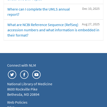
Dec 10, 2025
Where can I complete the UMLS annual
report?
Aug 27, 2025
What are NCBI Reference Sequence (RefSeq)
accession numbers and what information is embedded in
their format?
Connect with NLM
National Library of Medicine
8600 Rockville Pike
Bethesda, MD 20894
Web Policies