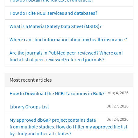
How do I cite NCBI services and databases?
What is a Material Safety Data Sheet (MSDS)?
Where can I find information about my health insurance?
Are the journals in PubMed peer-reviewed? Where can I
find a list of peer-reviewed/refereed journals?
Most recent articles
Aug 4, 2026
How to Download the NCBI Taxonomy in Bulk?
Jul 27, 2026
Library Groups List
Jul 24, 2026
My approved dbGaP project contains data
from multiple studies. How do I filter my approved file list
by study and other attributes?