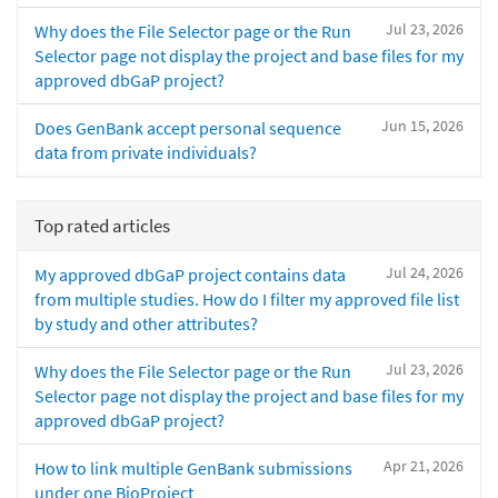
Jul 23, 2026
Why does the File Selector page or the Run
Selector page not display the project and base files for my
approved dbGaP project?
Jun 15, 2026
Does GenBank accept personal sequence
data from private individuals?
Top rated articles
Jul 24, 2026
My approved dbGaP project contains data
from multiple studies. How do I filter my approved file list
by study and other attributes?
Jul 23, 2026
Why does the File Selector page or the Run
Selector page not display the project and base files for my
approved dbGaP project?
Apr 21, 2026
How to link multiple GenBank submissions
under one BioProject