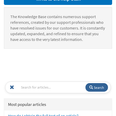
The Knowledge Base contains numerous support
references, created by our support professionals who
have resolved issues for our customers. It is constantly
updated, expanded, and refined to ensure that you
have access to the very latest information.
Search
Most popular articles
How do I obtain the full text of an article?