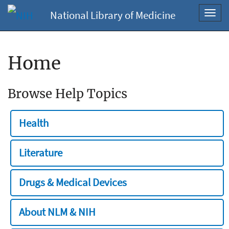
National Library of Medicine
Toggl
navig
Home
Browse Help Topics
Health
Literature
Drugs & Medical Devices
About NLM & NIH