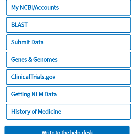
My NCBI/Accounts
BLAST
Submit Data
Genes & Genomes
ClinicalTrials.gov
Getting NLM Data
History of Medicine
Write to the help desk