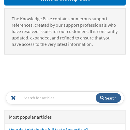
The Knowledge Base contains numerous support
references, created by our support professionals who
have resolved issues for our customers. It is constantly
updated, expanded, and refined to ensure that you
have access to the very latest information.
Search
Most popular articles
How do I obtain the full text of an article?