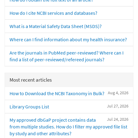
How do I cite NCBI services and databases?
What is a Material Safety Data Sheet (MSDS)?
Where can I find information about my health insurance?
Are the journals in PubMed peer-reviewed? Where can I
find a list of peer-reviewed/refereed journals?
Most recent articles
Aug 4, 2026
How to Download the NCBI Taxonomy in Bulk?
Jul 27, 2026
Library Groups List
Jul 24, 2026
My approved dbGaP project contains data
from multiple studies. How do I filter my approved file list
by study and other attributes?