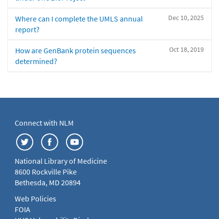
Dec 10, 2025
Where can I complete the UMLS annual
report?
Oct 18, 2019
How are GenBank protein sequences
determined?
Connect with NLM
National Library of Medicine
8600 Rockville Pike
Bethesda, MD 20894
Web Policies
FOIA