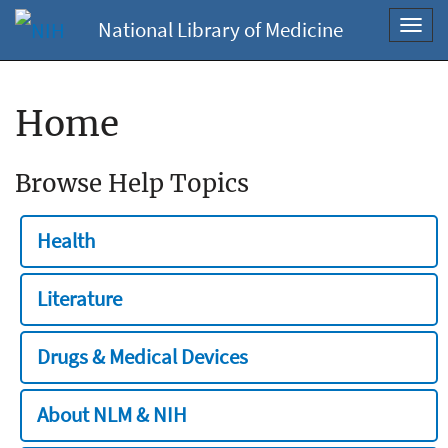
National Library of Medicine
Toggl
navig
Home
Browse Help Topics
Health
Literature
Drugs & Medical Devices
About NLM & NIH