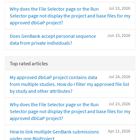
Jul 23, 2026
Why does the File Selector page or the Run
Selector page not display the project and base files for my
approved dbGaP project?
Jun 15, 2026
Does GenBank accept personal sequence
data from private individuals?
Top rated articles
Jul 24, 2026
My approved dbGaP project contains data
from multiple studies. How do I filter my approved file list
by study and other attributes?
Jul 23, 2026
Why does the File Selector page or the Run
Selector page not display the project and base files for my
approved dbGaP project?
Apr 21, 2026
How to link multiple GenBank submissions
under one BioProject