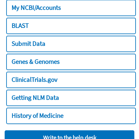
My NCBI/Accounts
BLAST
Submit Data
Genes & Genomes
ClinicalTrials.gov
Getting NLM Data
History of Medicine
Write to the help desk