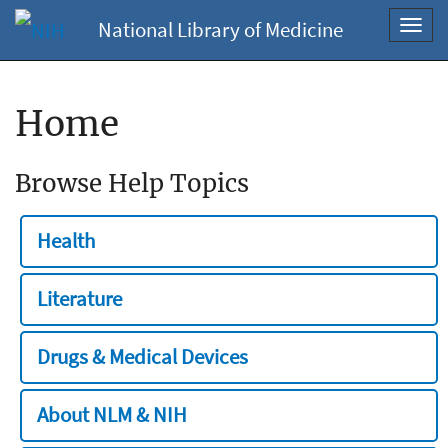
National Library of Medicine
Toggl
navig
Home
Browse Help Topics
Health
Literature
Drugs & Medical Devices
About NLM & NIH