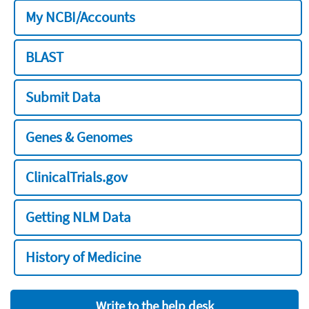
My NCBI/Accounts
BLAST
Submit Data
Genes & Genomes
ClinicalTrials.gov
Getting NLM Data
History of Medicine
Write to the help desk