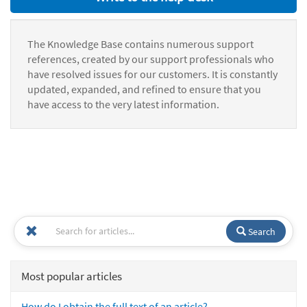
The Knowledge Base contains numerous support
references, created by our support professionals who
have resolved issues for our customers. It is constantly
updated, expanded, and refined to ensure that you
have access to the very latest information.
Search
Most popular articles
How do I obtain the full text of an article?