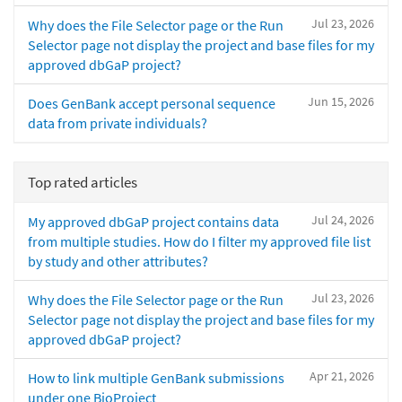
Jul 23, 2026
Why does the File Selector page or the Run
Selector page not display the project and base files for my
approved dbGaP project?
Jun 15, 2026
Does GenBank accept personal sequence
data from private individuals?
Top rated articles
Jul 24, 2026
My approved dbGaP project contains data
from multiple studies. How do I filter my approved file list
by study and other attributes?
Jul 23, 2026
Why does the File Selector page or the Run
Selector page not display the project and base files for my
approved dbGaP project?
Apr 21, 2026
How to link multiple GenBank submissions
under one BioProject