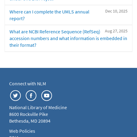
Dec 10, 2025
Where can I complete the UMLS annual
report?
Aug 27, 2025
What are NCBI Reference Sequence (RefSeq)
accession numbers and what information is embedded in
their format?
Connect with NLM
National Library of Medicine
8600 Rockville Pike
Bethesda, MD 20894
Web Policies