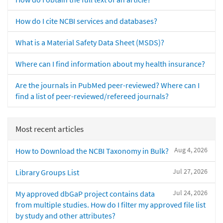
How do I cite NCBI services and databases?
What is a Material Safety Data Sheet (MSDS)?
Where can I find information about my health insurance?
Are the journals in PubMed peer-reviewed? Where can I
find a list of peer-reviewed/refereed journals?
Most recent articles
Aug 4, 2026
How to Download the NCBI Taxonomy in Bulk?
Jul 27, 2026
Library Groups List
Jul 24, 2026
My approved dbGaP project contains data
from multiple studies. How do I filter my approved file list
by study and other attributes?