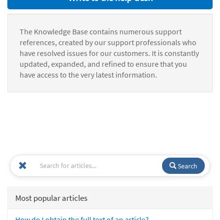
The Knowledge Base contains numerous support
references, created by our support professionals who
have resolved issues for our customers. It is constantly
updated, expanded, and refined to ensure that you
have access to the very latest information.
Search
Most popular articles
How do I obtain the full text of an article?