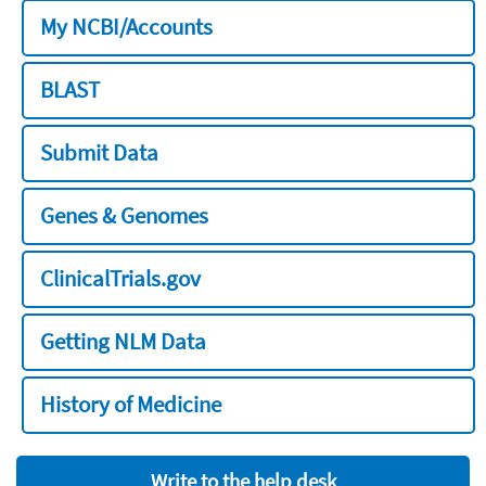
My NCBI/Accounts
BLAST
Submit Data
Genes & Genomes
ClinicalTrials.gov
Getting NLM Data
History of Medicine
Write to the help desk