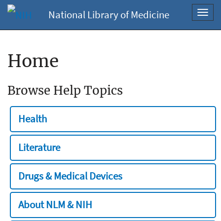
National Library of Medicine
Toggl
navig
Home
Browse Help Topics
Health
Literature
Drugs & Medical Devices
About NLM & NIH