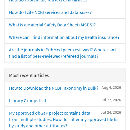
How do I cite NCBI services and databases?
What is a Material Safety Data Sheet (MSDS)?
Where can I find information about my health insurance?
Are the journals in PubMed peer-reviewed? Where can I
find a list of peer-reviewed/refereed journals?
Most recent articles
Aug 4, 2026
How to Download the NCBI Taxonomy in Bulk?
Jul 27, 2026
Library Groups List
Jul 24, 2026
My approved dbGaP project contains data
from multiple studies. How do I filter my approved file list
by study and other attributes?