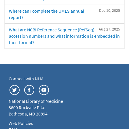
Dec 10, 2025
Where can I complete the UMLS annual
report?
Aug 27, 2025
What are NCBI Reference Sequence (RefSeq)
accession numbers and what information is embedded in
their format?
Connect with NLM
National Library of Medicine
8600 Rockville Pike
Bethesda, MD 20894
Web Policies