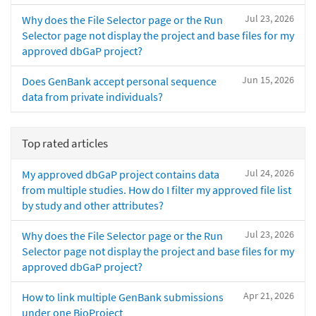
Jul 23, 2026
Why does the File Selector page or the Run
Selector page not display the project and base files for my
approved dbGaP project?
Jun 15, 2026
Does GenBank accept personal sequence
data from private individuals?
Top rated articles
Jul 24, 2026
My approved dbGaP project contains data
from multiple studies. How do I filter my approved file list
by study and other attributes?
Jul 23, 2026
Why does the File Selector page or the Run
Selector page not display the project and base files for my
approved dbGaP project?
Apr 21, 2026
How to link multiple GenBank submissions
under one BioProject