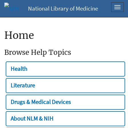
National Library of Medicine
Toggl
navig
Home
Browse Help Topics
Health
Literature
Drugs & Medical Devices
About NLM & NIH