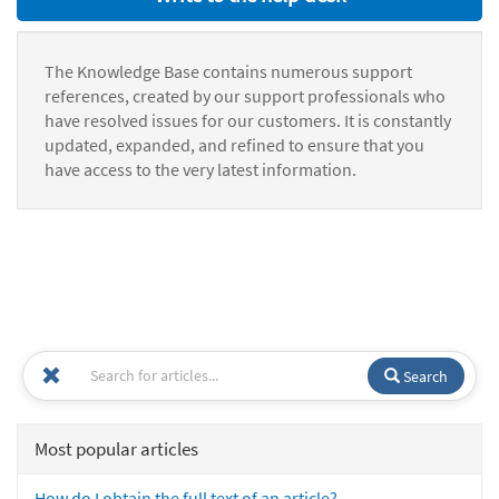
The Knowledge Base contains numerous support
references, created by our support professionals who
have resolved issues for our customers. It is constantly
updated, expanded, and refined to ensure that you
have access to the very latest information.
Search
Most popular articles
How do I obtain the full text of an article?