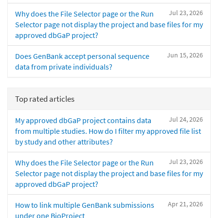
Jul 23, 2026
Why does the File Selector page or the Run
Selector page not display the project and base files for my
approved dbGaP project?
Jun 15, 2026
Does GenBank accept personal sequence
data from private individuals?
Top rated articles
Jul 24, 2026
My approved dbGaP project contains data
from multiple studies. How do I filter my approved file list
by study and other attributes?
Jul 23, 2026
Why does the File Selector page or the Run
Selector page not display the project and base files for my
approved dbGaP project?
Apr 21, 2026
How to link multiple GenBank submissions
under one BioProject