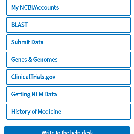
My NCBI/Accounts
BLAST
Submit Data
Genes & Genomes
ClinicalTrials.gov
Getting NLM Data
History of Medicine
Write to the help desk