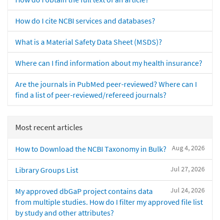
How do I cite NCBI services and databases?
What is a Material Safety Data Sheet (MSDS)?
Where can I find information about my health insurance?
Are the journals in PubMed peer-reviewed? Where can I
find a list of peer-reviewed/refereed journals?
Most recent articles
Aug 4, 2026
How to Download the NCBI Taxonomy in Bulk?
Jul 27, 2026
Library Groups List
Jul 24, 2026
My approved dbGaP project contains data
from multiple studies. How do I filter my approved file list
by study and other attributes?