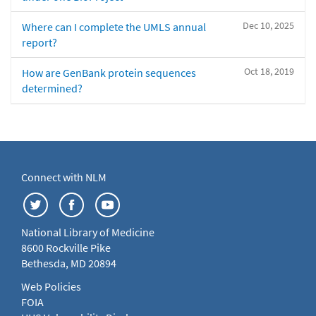
Dec 10, 2025
Where can I complete the UMLS annual
report?
Oct 18, 2019
How are GenBank protein sequences
determined?
Connect with NLM
National Library of Medicine
8600 Rockville Pike
Bethesda, MD 20894
Web Policies
FOIA