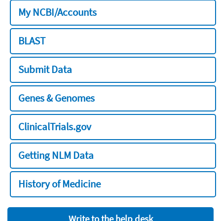
My NCBI/Accounts
BLAST
Submit Data
Genes & Genomes
ClinicalTrials.gov
Getting NLM Data
History of Medicine
Write to the help desk