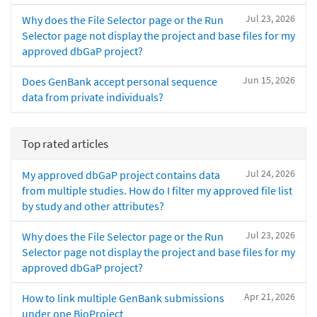
Jul 23, 2026
Why does the File Selector page or the Run
Selector page not display the project and base files for my
approved dbGaP project?
Jun 15, 2026
Does GenBank accept personal sequence
data from private individuals?
Top rated articles
Jul 24, 2026
My approved dbGaP project contains data
from multiple studies. How do I filter my approved file list
by study and other attributes?
Jul 23, 2026
Why does the File Selector page or the Run
Selector page not display the project and base files for my
approved dbGaP project?
Apr 21, 2026
How to link multiple GenBank submissions
under one BioProject