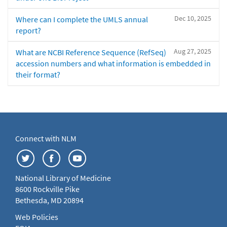
Dec 10, 2025
Where can I complete the UMLS annual
report?
Aug 27, 2025
What are NCBI Reference Sequence (RefSeq)
accession numbers and what information is embedded in
their format?
Connect with NLM
National Library of Medicine
8600 Rockville Pike
Bethesda, MD 20894
Web Policies