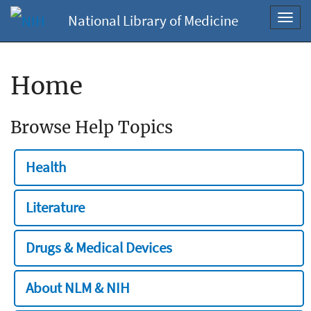
National Library of Medicine
Toggl
navig
Home
Browse Help Topics
Health
Literature
Drugs & Medical Devices
About NLM & NIH