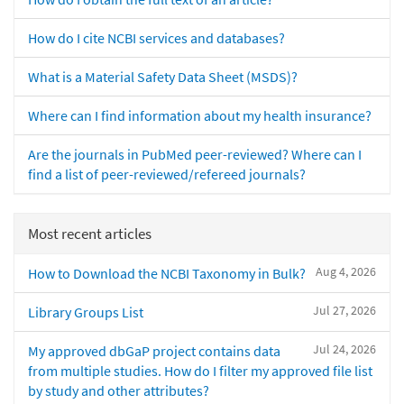
How do I cite NCBI services and databases?
What is a Material Safety Data Sheet (MSDS)?
Where can I find information about my health insurance?
Are the journals in PubMed peer-reviewed? Where can I
find a list of peer-reviewed/refereed journals?
Most recent articles
Aug 4, 2026
How to Download the NCBI Taxonomy in Bulk?
Jul 27, 2026
Library Groups List
Jul 24, 2026
My approved dbGaP project contains data
from multiple studies. How do I filter my approved file list
by study and other attributes?