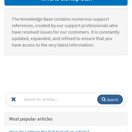
The Knowledge Base contains numerous support
references, created by our support professionals who
have resolved issues for our customers. It is constantly
updated, expanded, and refined to ensure that you
have access to the very latest information.
Search
Most popular articles
How do I obtain the full text of an article?