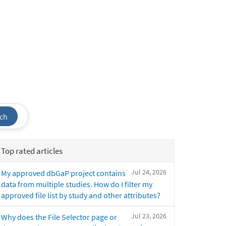
ch
Top rated articles
Jul 24, 2026
My approved dbGaP project contains
data from multiple studies. How do I filter my
approved file list by study and other attributes?
Jul 23, 2026
Why does the File Selector page or