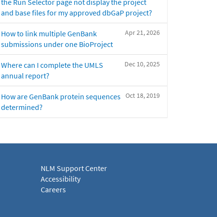
the Run Selector page not display the project
and base files for my approved dbGaP project?
Apr 21, 2026
How to link multiple GenBank
submissions under one BioProject
Dec 10, 2025
Where can I complete the UMLS
annual report?
Oct 18, 2019
How are GenBank protein sequences
determined?
NLM Support Center
Accessibility
Careers