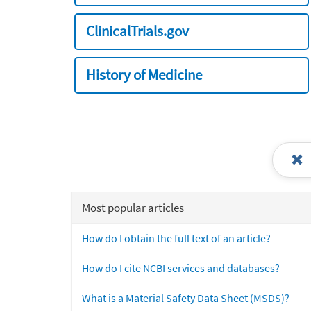
ClinicalTrials.gov
History of Medicine
Most popular articles
How do I obtain the full text of an article?
How do I cite NCBI services and databases?
What is a Material Safety Data Sheet (MSDS)?