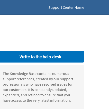
Support Center Home
Write to the help desk
The Knowledge Base contains numerous
support references, created by our support
professionals who have resolved issues for
our customers. It is constantly updated,
expanded, and refined to ensure that you
have access to the very latest information.