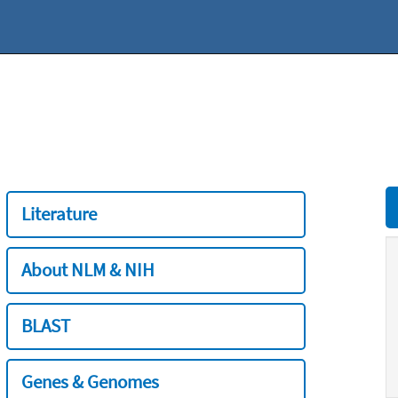
Literature
About NLM & NIH
BLAST
Genes & Genomes