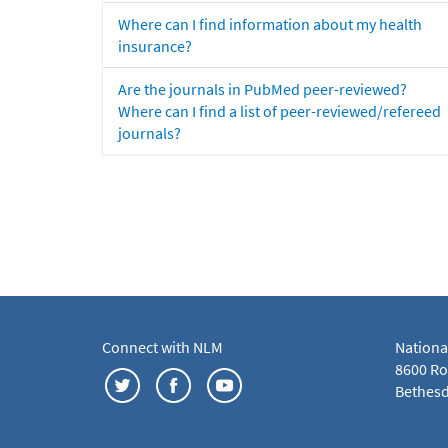
Where can I find information about my health
insurance?
Are the journals in PubMed peer-reviewed?
Where can I find a list of peer-reviewed/refereed
journals?
Connect with NLM
Nationa
8600 Roc
Bethesd