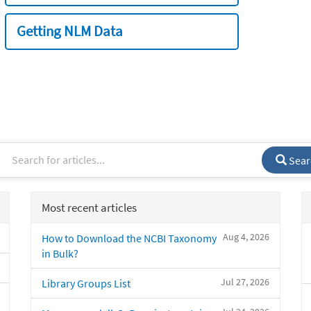
Getting NLM Data
Sear
Most recent articles
Aug 4, 2026
How to Download the NCBI Taxonomy
in Bulk?
Jul 27, 2026
Library Groups List