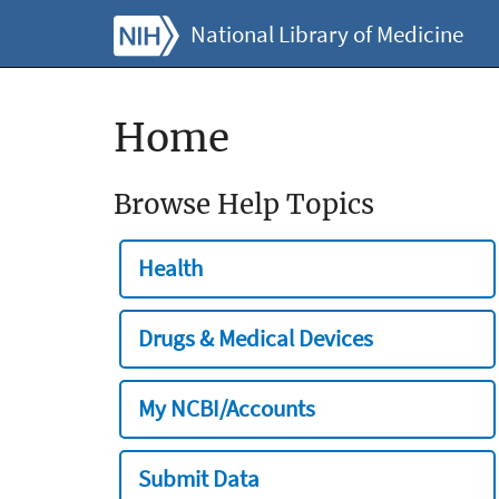
National Library of Medicine
Home
Browse Help Topics
Health
Drugs & Medical Devices
My NCBI/Accounts
Submit Data