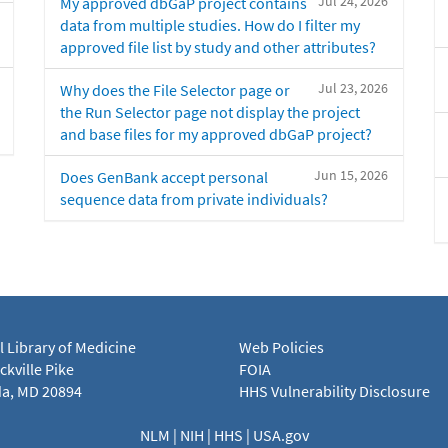
Jul 24, 2026
My approved dbGaP project contains
data from multiple studies. How do I filter my
approved file list by study and other attributes?
Jul 23, 2026
Why does the File Selector page or
the Run Selector page not display the project
and base files for my approved dbGaP project?
Jun 15, 2026
Does GenBank accept personal
sequence data from private individuals?
l Library of Medicine
Web Policies
kville Pike
FOIA
a, MD 20894
HHS Vulnerability Disclosure
NLM
|
NIH
|
HHS
|
USA.gov