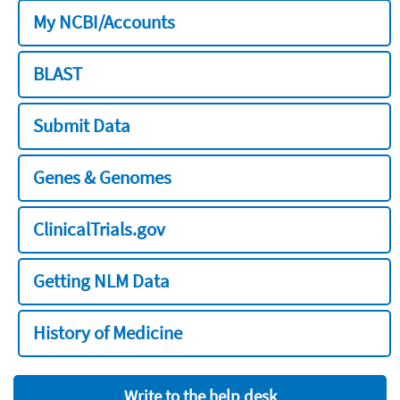
My NCBI/Accounts
BLAST
Submit Data
Genes & Genomes
ClinicalTrials.gov
Getting NLM Data
History of Medicine
Write to the help desk