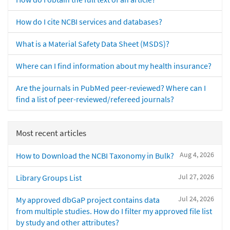
How do I cite NCBI services and databases?
What is a Material Safety Data Sheet (MSDS)?
Where can I find information about my health insurance?
Are the journals in PubMed peer-reviewed? Where can I
find a list of peer-reviewed/refereed journals?
Most recent articles
Aug 4, 2026
How to Download the NCBI Taxonomy in Bulk?
Jul 27, 2026
Library Groups List
Jul 24, 2026
My approved dbGaP project contains data
from multiple studies. How do I filter my approved file list
by study and other attributes?