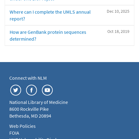
Dec 10, 2025
Where can I complete the UMLS annual
report?
Oct 18, 2019
How are GenBank protein sequences
determined?
Connect with NLM
National Library of Medicine
8600 Rockville Pike
Bethesda, MD 20894
Web Policies
FOIA