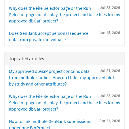
Jul 23, 2026
Why does the File Selector page or the Run
Selector page not display the project and base files for my
approved dbGaP project?
Jun 15, 2026
Does GenBank accept personal sequence
data from private individuals?
Top rated articles
Jul 24, 2026
My approved dbGaP project contains data
from multiple studies. How do I filter my approved file list
by study and other attributes?
Jul 23, 2026
Why does the File Selector page or the Run
Selector page not display the project and base files for my
approved dbGaP project?
Apr 21, 2026
How to link multiple GenBank submissions
under one BioProject