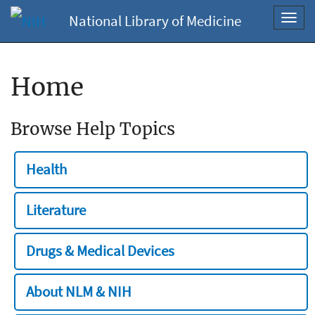
National Library of Medicine
Toggl
navig
Home
Browse Help Topics
Health
Literature
Drugs & Medical Devices
About NLM & NIH