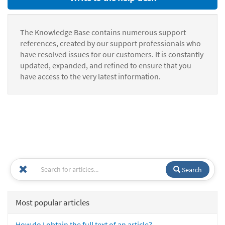
The Knowledge Base contains numerous support
references, created by our support professionals who
have resolved issues for our customers. It is constantly
updated, expanded, and refined to ensure that you
have access to the very latest information.
Search
Most popular articles
How do I obtain the full text of an article?