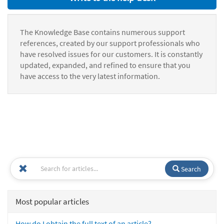
The Knowledge Base contains numerous support
references, created by our support professionals who
have resolved issues for our customers. It is constantly
updated, expanded, and refined to ensure that you
have access to the very latest information.
Search
Most popular articles
How do I obtain the full text of an article?