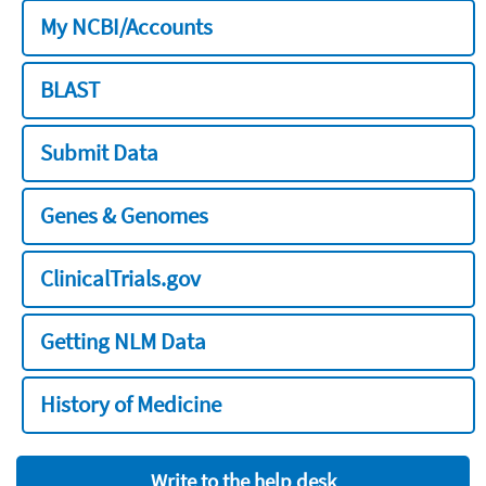
My NCBI/Accounts
BLAST
Submit Data
Genes & Genomes
ClinicalTrials.gov
Getting NLM Data
History of Medicine
Write to the help desk