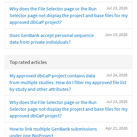
Jul 23, 2026
Why does the File Selector page or the Run
Selector page not display the project and base files for my
approved dbGaP project?
Jun 15, 2026
Does GenBank accept personal sequence
data from private individuals?
Top rated articles
Jul 24, 2026
My approved dbGaP project contains data
from multiple studies. How do I filter my approved file list
by study and other attributes?
Jul 23, 2026
Why does the File Selector page or the Run
Selector page not display the project and base files for my
approved dbGaP project?
Apr 21, 2026
How to link multiple GenBank submissions
under one BioProject