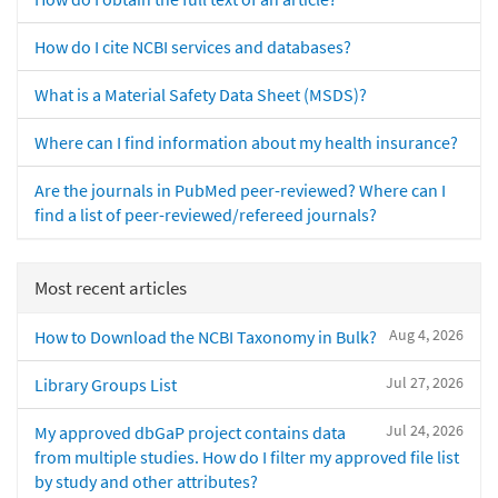
How do I cite NCBI services and databases?
What is a Material Safety Data Sheet (MSDS)?
Where can I find information about my health insurance?
Are the journals in PubMed peer-reviewed? Where can I
find a list of peer-reviewed/refereed journals?
Most recent articles
Aug 4, 2026
How to Download the NCBI Taxonomy in Bulk?
Jul 27, 2026
Library Groups List
Jul 24, 2026
My approved dbGaP project contains data
from multiple studies. How do I filter my approved file list
by study and other attributes?