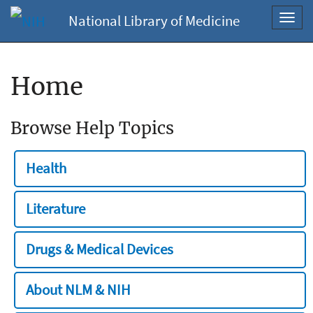
National Library of Medicine
Toggl
navig
Home
Browse Help Topics
Health
Literature
Drugs & Medical Devices
About NLM & NIH