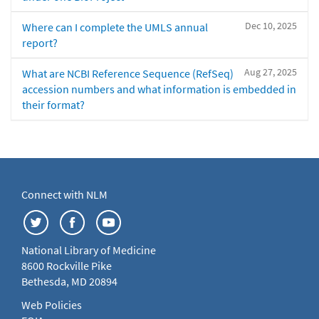
Dec 10, 2025
Where can I complete the UMLS annual
report?
Aug 27, 2025
What are NCBI Reference Sequence (RefSeq)
accession numbers and what information is embedded in
their format?
Connect with NLM
National Library of Medicine
8600 Rockville Pike
Bethesda, MD 20894
Web Policies