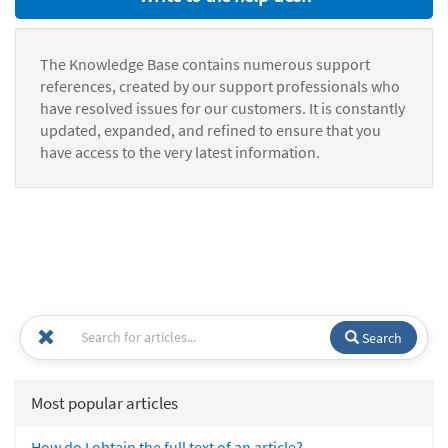
The Knowledge Base contains numerous support
references, created by our support professionals who
have resolved issues for our customers. It is constantly
updated, expanded, and refined to ensure that you
have access to the very latest information.
Search
Most popular articles
How do I obtain the full text of an article?