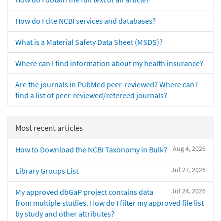
How do I cite NCBI services and databases?
What is a Material Safety Data Sheet (MSDS)?
Where can I find information about my health insurance?
Are the journals in PubMed peer-reviewed? Where can I
find a list of peer-reviewed/refereed journals?
Most recent articles
Aug 4, 2026
How to Download the NCBI Taxonomy in Bulk?
Jul 27, 2026
Library Groups List
Jul 24, 2026
My approved dbGaP project contains data
from multiple studies. How do I filter my approved file list
by study and other attributes?