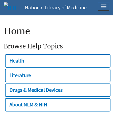
National Library of Medicine
Toggl
navig
Home
Browse Help Topics
Health
Literature
Drugs & Medical Devices
About NLM & NIH