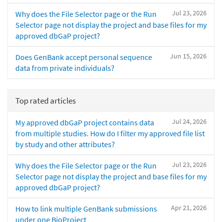
Jul 23, 2026
Why does the File Selector page or the Run
Selector page not display the project and base files for my
approved dbGaP project?
Jun 15, 2026
Does GenBank accept personal sequence
data from private individuals?
Top rated articles
Jul 24, 2026
My approved dbGaP project contains data
from multiple studies. How do I filter my approved file list
by study and other attributes?
Jul 23, 2026
Why does the File Selector page or the Run
Selector page not display the project and base files for my
approved dbGaP project?
Apr 21, 2026
How to link multiple GenBank submissions
under one BioProject