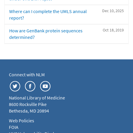
Dec 10, 2025
Where can I complete the UMLS annual
report?
Oct 18, 2019
How are GenBank protein sequences
determined?
Connect with NLM
National Library of Medicine
8600 Rockville Pike
Bethesda, MD 20894
Web Policies
FOIA