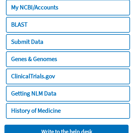
My NCBI/Accounts
BLAST
Submit Data
Genes & Genomes
ClinicalTrials.gov
Getting NLM Data
History of Medicine
Write to the help desk