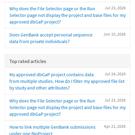
Jul 23, 2026
Why does the File Selector page or the Run
Selector page not display the project and base files for my
approved dbGaP project?
Jun 15, 2026
Does GenBank accept personal sequence
data from private individuals?
Top rated articles
Jul 24, 2026
My approved dbGaP project contains data
from multiple studies. How do I filter my approved file list
by study and other attributes?
Jul 23, 2026
Why does the File Selector page or the Run
Selector page not display the project and base files for my
approved dbGaP project?
Apr 21, 2026
How to link multiple GenBank submissions
under one BioProject