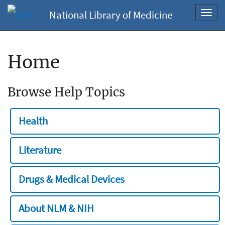
National Library of Medicine
Toggl
navig
Home
Browse Help Topics
Health
Literature
Drugs & Medical Devices
About NLM & NIH