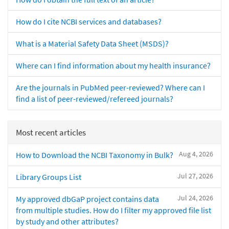
How do I cite NCBI services and databases?
What is a Material Safety Data Sheet (MSDS)?
Where can I find information about my health insurance?
Are the journals in PubMed peer-reviewed? Where can I
find a list of peer-reviewed/refereed journals?
Most recent articles
Aug 4, 2026
How to Download the NCBI Taxonomy in Bulk?
Jul 27, 2026
Library Groups List
Jul 24, 2026
My approved dbGaP project contains data
from multiple studies. How do I filter my approved file list
by study and other attributes?