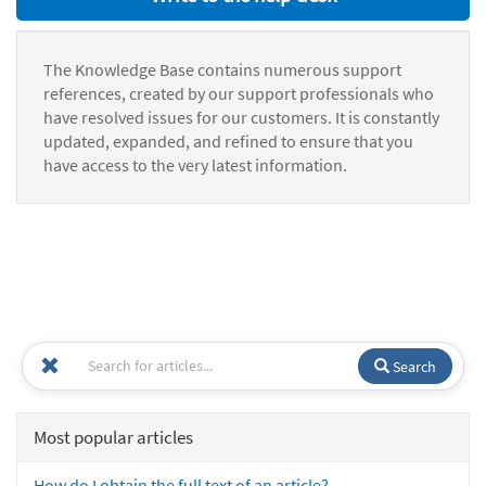
The Knowledge Base contains numerous support
references, created by our support professionals who
have resolved issues for our customers. It is constantly
updated, expanded, and refined to ensure that you
have access to the very latest information.
Search
Most popular articles
How do I obtain the full text of an article?