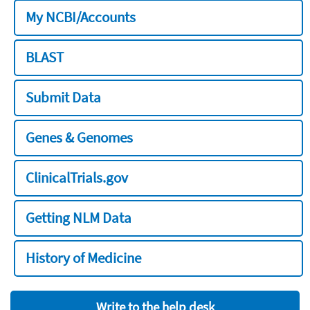
My NCBI/Accounts
BLAST
Submit Data
Genes & Genomes
ClinicalTrials.gov
Getting NLM Data
History of Medicine
Write to the help desk