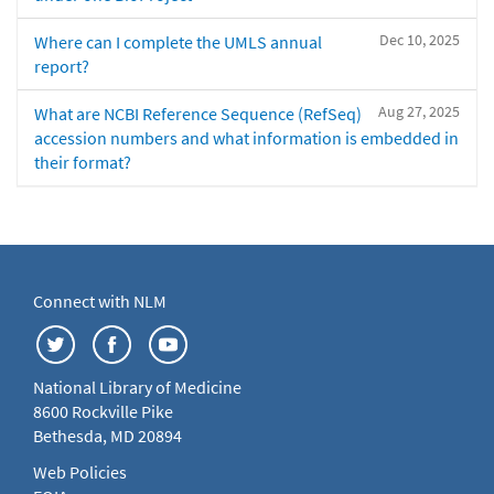
Dec 10, 2025
Where can I complete the UMLS annual
report?
Aug 27, 2025
What are NCBI Reference Sequence (RefSeq)
accession numbers and what information is embedded in
their format?
Connect with NLM
National Library of Medicine
8600 Rockville Pike
Bethesda, MD 20894
Web Policies