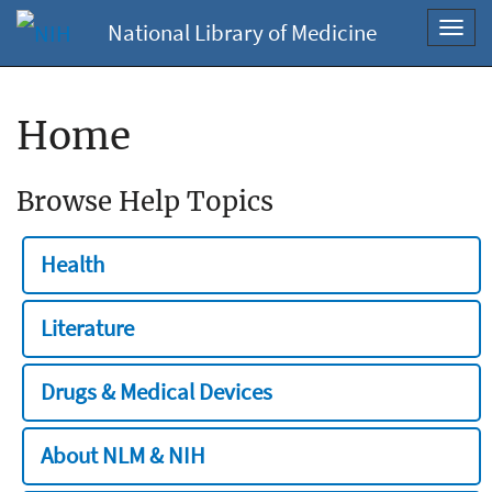
National Library of Medicine
Toggl
navig
Home
Browse Help Topics
Health
Literature
Drugs & Medical Devices
About NLM & NIH