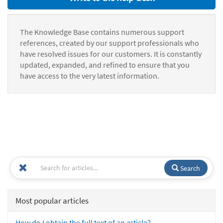
The Knowledge Base contains numerous support
references, created by our support professionals who
have resolved issues for our customers. It is constantly
updated, expanded, and refined to ensure that you
have access to the very latest information.
Search
Most popular articles
How do I obtain the full text of an article?