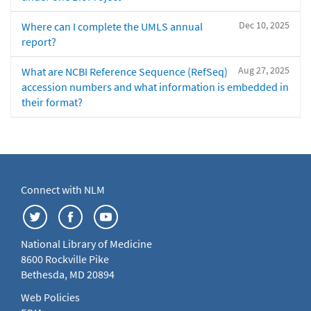
Dec 10, 2025
Where can I complete the UMLS annual
report?
Aug 27, 2025
What are NCBI Reference Sequence (RefSeq)
accession numbers and what information is embedded in
their format?
Connect with NLM
National Library of Medicine
8600 Rockville Pike
Bethesda, MD 20894
Web Policies