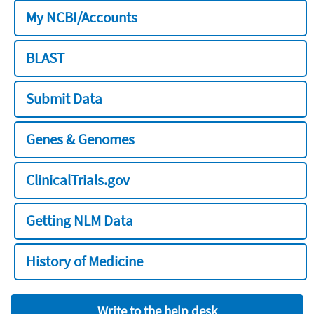
My NCBI/Accounts
BLAST
Submit Data
Genes & Genomes
ClinicalTrials.gov
Getting NLM Data
History of Medicine
Write to the help desk