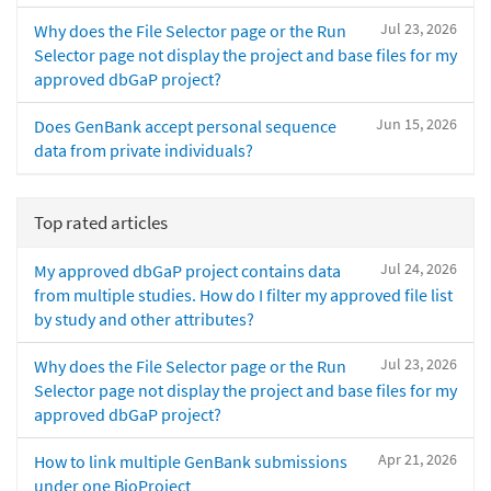
Jul 23, 2026
Why does the File Selector page or the Run
Selector page not display the project and base files for my
approved dbGaP project?
Jun 15, 2026
Does GenBank accept personal sequence
data from private individuals?
Top rated articles
Jul 24, 2026
My approved dbGaP project contains data
from multiple studies. How do I filter my approved file list
by study and other attributes?
Jul 23, 2026
Why does the File Selector page or the Run
Selector page not display the project and base files for my
approved dbGaP project?
Apr 21, 2026
How to link multiple GenBank submissions
under one BioProject