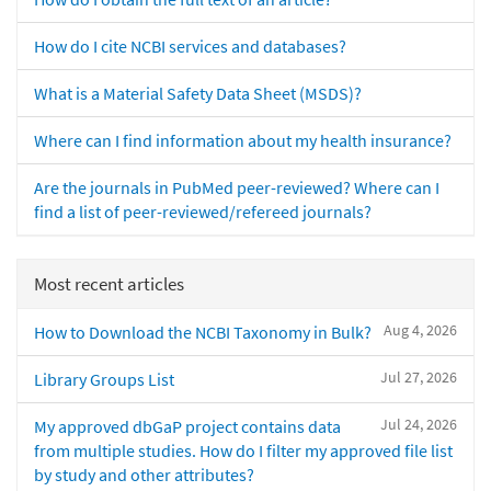
How do I cite NCBI services and databases?
What is a Material Safety Data Sheet (MSDS)?
Where can I find information about my health insurance?
Are the journals in PubMed peer-reviewed? Where can I
find a list of peer-reviewed/refereed journals?
Most recent articles
Aug 4, 2026
How to Download the NCBI Taxonomy in Bulk?
Jul 27, 2026
Library Groups List
Jul 24, 2026
My approved dbGaP project contains data
from multiple studies. How do I filter my approved file list
by study and other attributes?