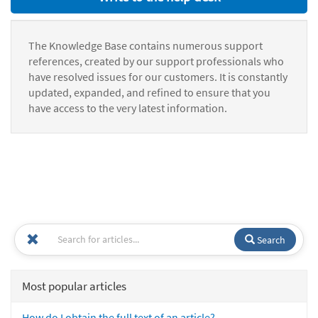
The Knowledge Base contains numerous support
references, created by our support professionals who
have resolved issues for our customers. It is constantly
updated, expanded, and refined to ensure that you
have access to the very latest information.
Search
Most popular articles
How do I obtain the full text of an article?