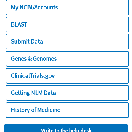
My NCBI/Accounts
BLAST
Submit Data
Genes & Genomes
ClinicalTrials.gov
Getting NLM Data
History of Medicine
Write to the help desk