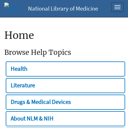
National Library of Medicine
Toggl
navig
Home
Browse Help Topics
Health
Literature
Drugs & Medical Devices
About NLM & NIH