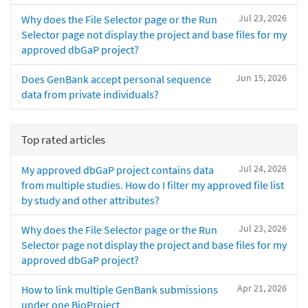
Jul 23, 2026
Why does the File Selector page or the Run
Selector page not display the project and base files for my
approved dbGaP project?
Jun 15, 2026
Does GenBank accept personal sequence
data from private individuals?
Top rated articles
Jul 24, 2026
My approved dbGaP project contains data
from multiple studies. How do I filter my approved file list
by study and other attributes?
Jul 23, 2026
Why does the File Selector page or the Run
Selector page not display the project and base files for my
approved dbGaP project?
Apr 21, 2026
How to link multiple GenBank submissions
under one BioProject