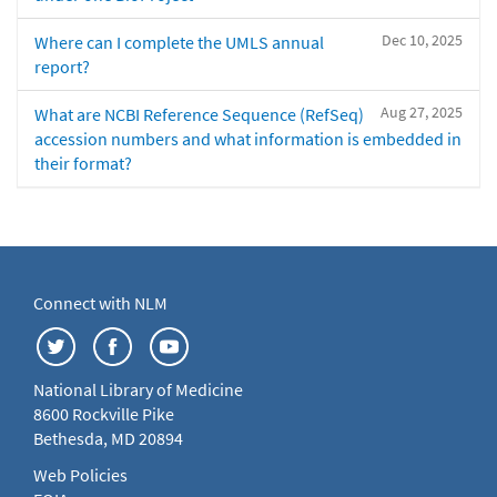
Dec 10, 2025
Where can I complete the UMLS annual
report?
Aug 27, 2025
What are NCBI Reference Sequence (RefSeq)
accession numbers and what information is embedded in
their format?
Connect with NLM
National Library of Medicine
8600 Rockville Pike
Bethesda, MD 20894
Web Policies