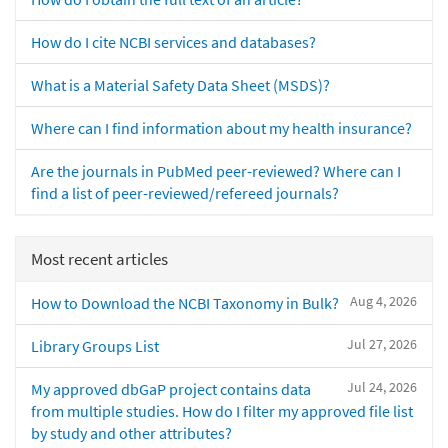
How do I cite NCBI services and databases?
What is a Material Safety Data Sheet (MSDS)?
Where can I find information about my health insurance?
Are the journals in PubMed peer-reviewed? Where can I
find a list of peer-reviewed/refereed journals?
Most recent articles
Aug 4, 2026
How to Download the NCBI Taxonomy in Bulk?
Jul 27, 2026
Library Groups List
Jul 24, 2026
My approved dbGaP project contains data
from multiple studies. How do I filter my approved file list
by study and other attributes?