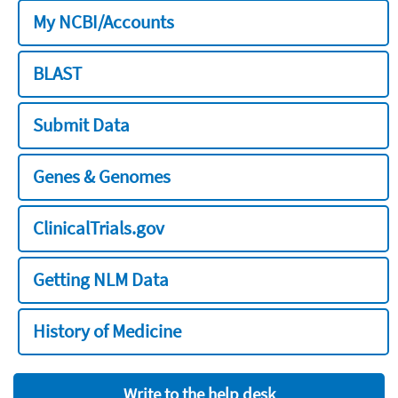
My NCBI/Accounts
BLAST
Submit Data
Genes & Genomes
ClinicalTrials.gov
Getting NLM Data
History of Medicine
Write to the help desk