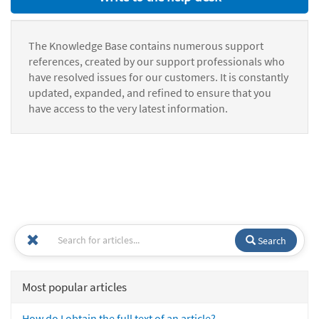
The Knowledge Base contains numerous support
references, created by our support professionals who
have resolved issues for our customers. It is constantly
updated, expanded, and refined to ensure that you
have access to the very latest information.
Search
Most popular articles
How do I obtain the full text of an article?