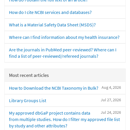
How do I cite NCBI services and databases?
What is a Material Safety Data Sheet (MSDS)?
Where can I find information about my health insurance?
Are the journals in PubMed peer-reviewed? Where can I
find a list of peer-reviewed/refereed journals?
Most recent articles
Aug 4, 2026
How to Download the NCBI Taxonomy in Bulk?
Jul 27, 2026
Library Groups List
Jul 24, 2026
My approved dbGaP project contains data
from multiple studies. How do I filter my approved file list
by study and other attributes?