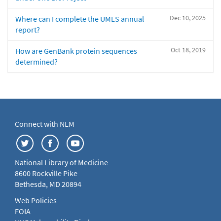
Dec 10, 2025
Where can I complete the UMLS annual
report?
Oct 18, 2019
How are GenBank protein sequences
determined?
Connect with NLM
National Library of Medicine
8600 Rockville Pike
Bethesda, MD 20894
Web Policies
FOIA