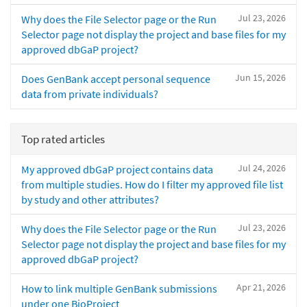
Jul 23, 2026
Why does the File Selector page or the Run
Selector page not display the project and base files for my
approved dbGaP project?
Jun 15, 2026
Does GenBank accept personal sequence
data from private individuals?
Top rated articles
Jul 24, 2026
My approved dbGaP project contains data
from multiple studies. How do I filter my approved file list
by study and other attributes?
Jul 23, 2026
Why does the File Selector page or the Run
Selector page not display the project and base files for my
approved dbGaP project?
Apr 21, 2026
How to link multiple GenBank submissions
under one BioProject