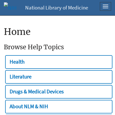
National Library of Medicine
Toggl
navig
Home
Browse Help Topics
Health
Literature
Drugs & Medical Devices
About NLM & NIH