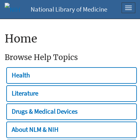
National Library of Medicine
Toggl
navig
Home
Browse Help Topics
Health
Literature
Drugs & Medical Devices
About NLM & NIH