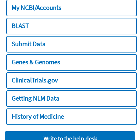
My NCBI/Accounts
BLAST
Submit Data
Genes & Genomes
ClinicalTrials.gov
Getting NLM Data
History of Medicine
Write to the help desk