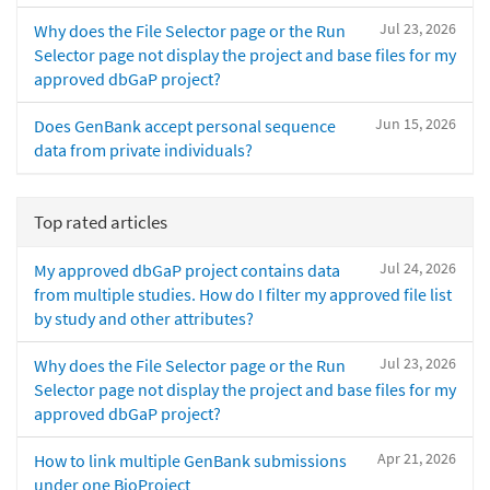
Jul 23, 2026
Why does the File Selector page or the Run
Selector page not display the project and base files for my
approved dbGaP project?
Jun 15, 2026
Does GenBank accept personal sequence
data from private individuals?
Top rated articles
Jul 24, 2026
My approved dbGaP project contains data
from multiple studies. How do I filter my approved file list
by study and other attributes?
Jul 23, 2026
Why does the File Selector page or the Run
Selector page not display the project and base files for my
approved dbGaP project?
Apr 21, 2026
How to link multiple GenBank submissions
under one BioProject