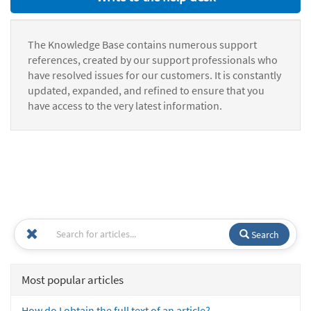
The Knowledge Base contains numerous support
references, created by our support professionals who
have resolved issues for our customers. It is constantly
updated, expanded, and refined to ensure that you
have access to the very latest information.
Search
Most popular articles
How do I obtain the full text of an article?