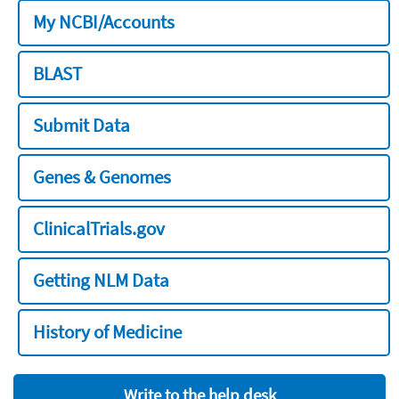
My NCBI/Accounts
BLAST
Submit Data
Genes & Genomes
ClinicalTrials.gov
Getting NLM Data
History of Medicine
Write to the help desk