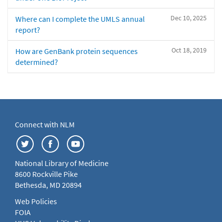
Dec 10, 2025
Where can I complete the UMLS annual
report?
Oct 18, 2019
How are GenBank protein sequences
determined?
Connect with NLM
National Library of Medicine
8600 Rockville Pike
Bethesda, MD 20894
Web Policies
FOIA