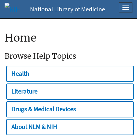
National Library of Medicine
Toggl
navig
Home
Browse Help Topics
Health
Literature
Drugs & Medical Devices
About NLM & NIH