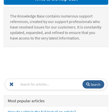
The Knowledge Base contains numerous support
references, created by our support professionals who
have resolved issues for our customers. It is constantly
updated, expanded, and refined to ensure that you
have access to the very latest information.
Search
Most popular articles
How do I obtain the full text of an article?