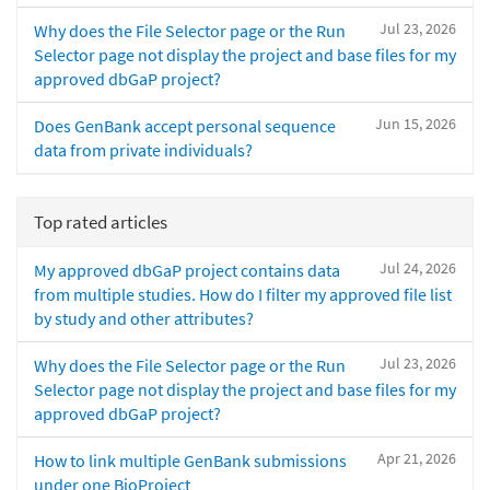
Jul 23, 2026
Why does the File Selector page or the Run
Selector page not display the project and base files for my
approved dbGaP project?
Jun 15, 2026
Does GenBank accept personal sequence
data from private individuals?
Top rated articles
Jul 24, 2026
My approved dbGaP project contains data
from multiple studies. How do I filter my approved file list
by study and other attributes?
Jul 23, 2026
Why does the File Selector page or the Run
Selector page not display the project and base files for my
approved dbGaP project?
Apr 21, 2026
How to link multiple GenBank submissions
under one BioProject