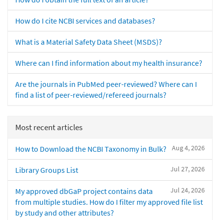
How do I cite NCBI services and databases?
What is a Material Safety Data Sheet (MSDS)?
Where can I find information about my health insurance?
Are the journals in PubMed peer-reviewed? Where can I
find a list of peer-reviewed/refereed journals?
Most recent articles
Aug 4, 2026
How to Download the NCBI Taxonomy in Bulk?
Jul 27, 2026
Library Groups List
Jul 24, 2026
My approved dbGaP project contains data
from multiple studies. How do I filter my approved file list
by study and other attributes?