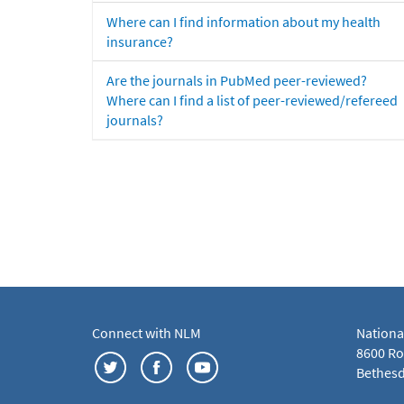
Where can I find information about my health
insurance?
Are the journals in PubMed peer-reviewed?
Where can I find a list of peer-reviewed/refereed
journals?
Connect with NLM
Nationa
8600 Roc
Bethesd