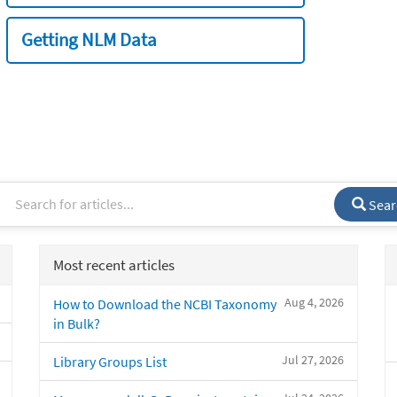
Getting NLM Data
Sear
Most recent articles
Aug 4, 2026
How to Download the NCBI Taxonomy
in Bulk?
Jul 27, 2026
Library Groups List