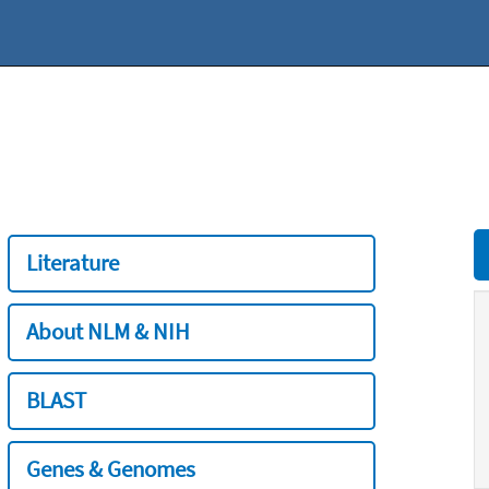
Literature
About NLM & NIH
BLAST
Genes & Genomes