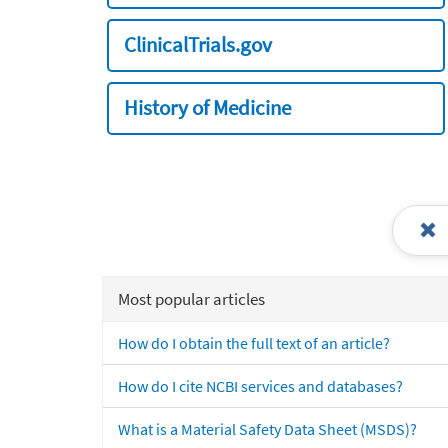
ClinicalTrials.gov
History of Medicine
Most popular articles
How do I obtain the full text of an article?
How do I cite NCBI services and databases?
What is a Material Safety Data Sheet (MSDS)?