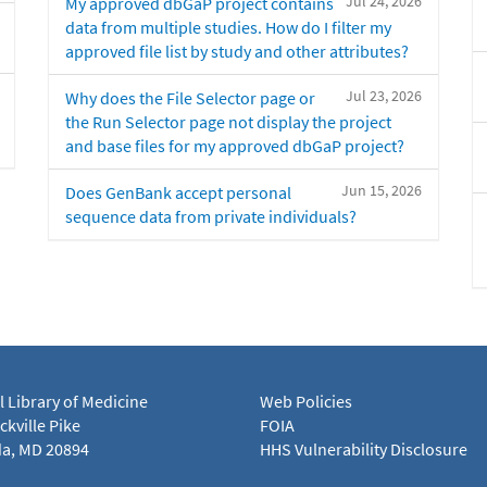
Jul 24, 2026
My approved dbGaP project contains
data from multiple studies. How do I filter my
approved file list by study and other attributes?
Jul 23, 2026
Why does the File Selector page or
the Run Selector page not display the project
and base files for my approved dbGaP project?
Jun 15, 2026
Does GenBank accept personal
sequence data from private individuals?
l Library of Medicine
Web Policies
kville Pike
FOIA
a, MD 20894
HHS Vulnerability Disclosure