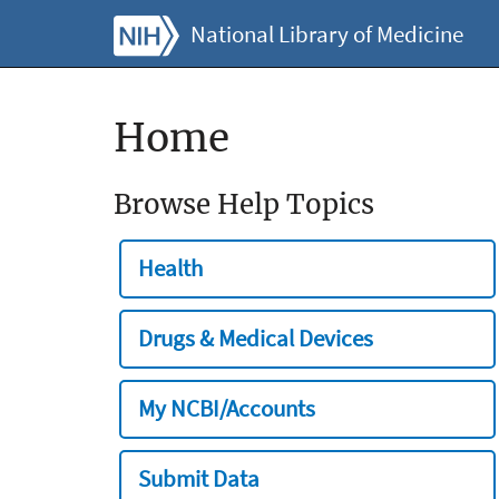
National Library of Medicine
Home
Browse Help Topics
Health
Drugs & Medical Devices
My NCBI/Accounts
Submit Data