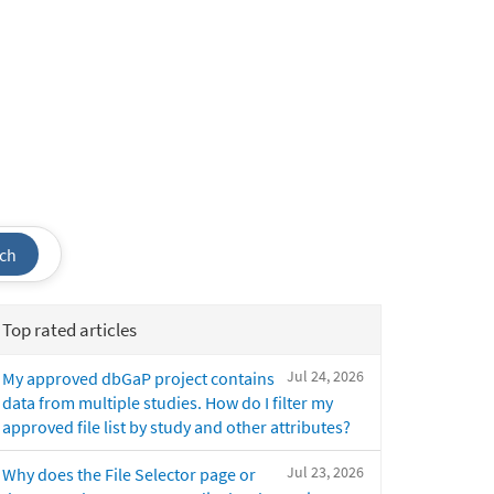
ch
Top rated articles
Jul 24, 2026
My approved dbGaP project contains
data from multiple studies. How do I filter my
approved file list by study and other attributes?
Jul 23, 2026
Why does the File Selector page or