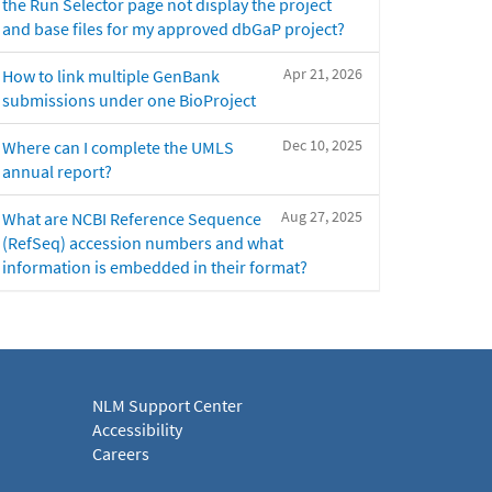
the Run Selector page not display the project
and base files for my approved dbGaP project?
Apr 21, 2026
How to link multiple GenBank
submissions under one BioProject
Dec 10, 2025
Where can I complete the UMLS
annual report?
Aug 27, 2025
What are NCBI Reference Sequence
(RefSeq) accession numbers and what
information is embedded in their format?
NLM Support Center
Accessibility
Careers