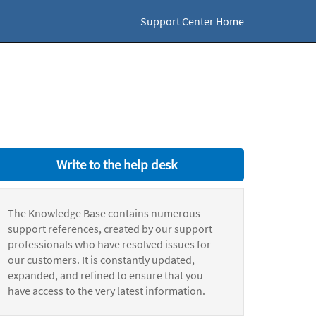
Support Center Home
Write to the help desk
The Knowledge Base contains numerous
support references, created by our support
professionals who have resolved issues for
our customers. It is constantly updated,
expanded, and refined to ensure that you
have access to the very latest information.