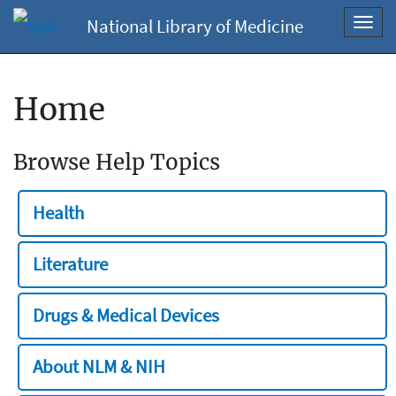
National Library of Medicine
Toggl
navig
Home
Browse Help Topics
Health
Literature
Drugs & Medical Devices
About NLM & NIH