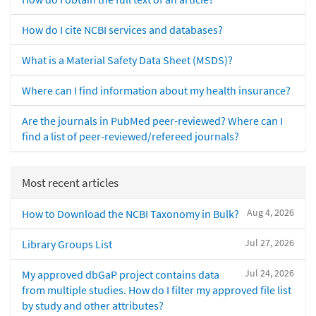
How do I cite NCBI services and databases?
What is a Material Safety Data Sheet (MSDS)?
Where can I find information about my health insurance?
Are the journals in PubMed peer-reviewed? Where can I
find a list of peer-reviewed/refereed journals?
Most recent articles
Aug 4, 2026
How to Download the NCBI Taxonomy in Bulk?
Jul 27, 2026
Library Groups List
Jul 24, 2026
My approved dbGaP project contains data
from multiple studies. How do I filter my approved file list
by study and other attributes?