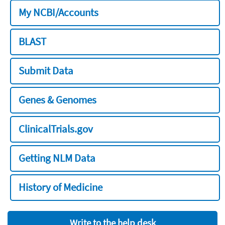
My NCBI/Accounts
BLAST
Submit Data
Genes & Genomes
ClinicalTrials.gov
Getting NLM Data
History of Medicine
Write to the help desk