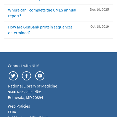
Dec 10, 2025
Where can I complete the UMLS annual
report?
Oct 18, 2019
How are GenBank protein sequences
determined?
Connect with NLM
National Library of Medicine
8600 Rockville Pike
Bethesda, MD 20894
Web Policies
FOIA