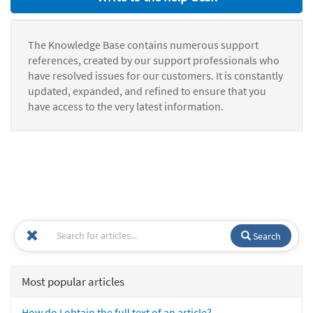
The Knowledge Base contains numerous support
references, created by our support professionals who
have resolved issues for our customers. It is constantly
updated, expanded, and refined to ensure that you
have access to the very latest information.
Search
Most popular articles
How do I obtain the full text of an article?