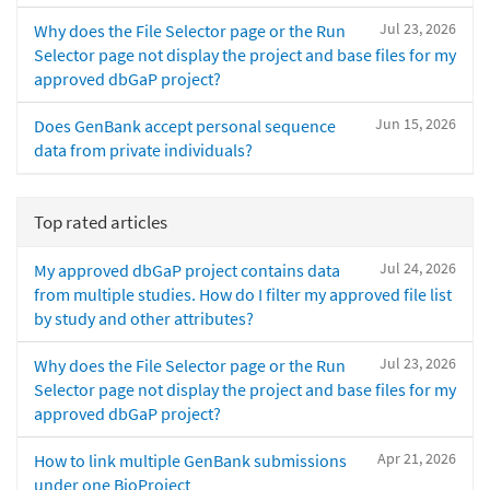
Jul 23, 2026
Why does the File Selector page or the Run
Selector page not display the project and base files for my
approved dbGaP project?
Jun 15, 2026
Does GenBank accept personal sequence
data from private individuals?
Top rated articles
Jul 24, 2026
My approved dbGaP project contains data
from multiple studies. How do I filter my approved file list
by study and other attributes?
Jul 23, 2026
Why does the File Selector page or the Run
Selector page not display the project and base files for my
approved dbGaP project?
Apr 21, 2026
How to link multiple GenBank submissions
under one BioProject