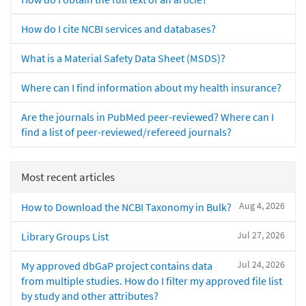
How do I cite NCBI services and databases?
What is a Material Safety Data Sheet (MSDS)?
Where can I find information about my health insurance?
Are the journals in PubMed peer-reviewed? Where can I
find a list of peer-reviewed/refereed journals?
Most recent articles
Aug 4, 2026
How to Download the NCBI Taxonomy in Bulk?
Jul 27, 2026
Library Groups List
Jul 24, 2026
My approved dbGaP project contains data
from multiple studies. How do I filter my approved file list
by study and other attributes?