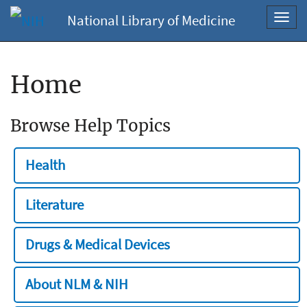
National Library of Medicine
Toggl
navig
Home
Browse Help Topics
Health
Literature
Drugs & Medical Devices
About NLM & NIH