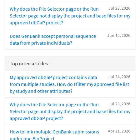
Jul 23, 2026
Why does the File Selector page or the Run
Selector page not display the project and base files for my
approved dbGaP project?
Jun 15, 2026
Does GenBank accept personal sequence
data from private individuals?
Top rated articles
Jul 24, 2026
My approved dbGaP project contains data
from multiple studies. How do I filter my approved file list
by study and other attributes?
Jul 23, 2026
Why does the File Selector page or the Run
Selector page not display the project and base files for my
approved dbGaP project?
Apr 21, 2026
How to link multiple GenBank submissions
under one BioProject