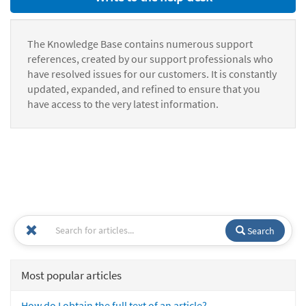
The Knowledge Base contains numerous support
references, created by our support professionals who
have resolved issues for our customers. It is constantly
updated, expanded, and refined to ensure that you
have access to the very latest information.
Search
Most popular articles
How do I obtain the full text of an article?