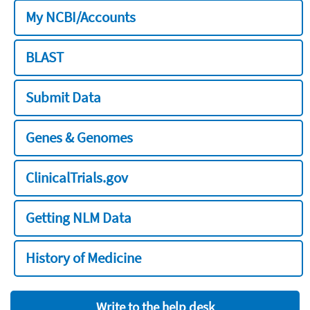
My NCBI/Accounts
BLAST
Submit Data
Genes & Genomes
ClinicalTrials.gov
Getting NLM Data
History of Medicine
Write to the help desk