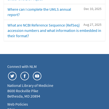
Dec 10, 2025
Where can I complete the UMLS annual
report?
Aug 27, 2025
What are NCBI Reference Sequence (RefSeq)
accession numbers and what information is embedded in
their format?
Connect with NLM
National Library of Medicine
8600 Rockville Pike
Bethesda, MD 20894
Web Policies