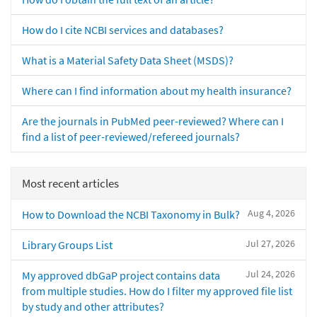
How do I cite NCBI services and databases?
What is a Material Safety Data Sheet (MSDS)?
Where can I find information about my health insurance?
Are the journals in PubMed peer-reviewed? Where can I
find a list of peer-reviewed/refereed journals?
Most recent articles
Aug 4, 2026
How to Download the NCBI Taxonomy in Bulk?
Jul 27, 2026
Library Groups List
Jul 24, 2026
My approved dbGaP project contains data
from multiple studies. How do I filter my approved file list
by study and other attributes?