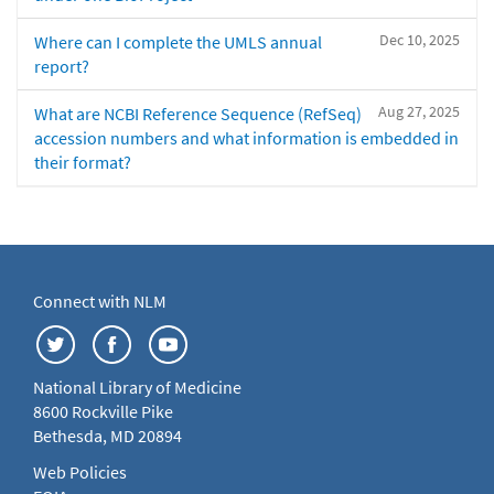
Dec 10, 2025
Where can I complete the UMLS annual
report?
Aug 27, 2025
What are NCBI Reference Sequence (RefSeq)
accession numbers and what information is embedded in
their format?
Connect with NLM
National Library of Medicine
8600 Rockville Pike
Bethesda, MD 20894
Web Policies