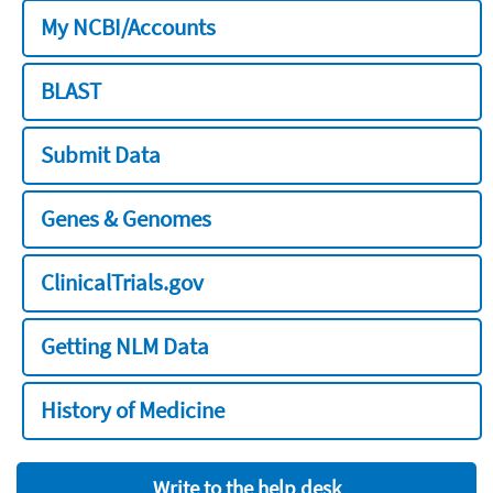
My NCBI/Accounts
BLAST
Submit Data
Genes & Genomes
ClinicalTrials.gov
Getting NLM Data
History of Medicine
Write to the help desk