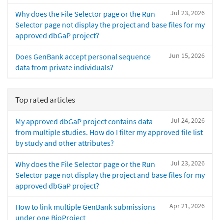
Jul 23, 2026
Why does the File Selector page or the Run
Selector page not display the project and base files for my
approved dbGaP project?
Jun 15, 2026
Does GenBank accept personal sequence
data from private individuals?
Top rated articles
Jul 24, 2026
My approved dbGaP project contains data
from multiple studies. How do I filter my approved file list
by study and other attributes?
Jul 23, 2026
Why does the File Selector page or the Run
Selector page not display the project and base files for my
approved dbGaP project?
Apr 21, 2026
How to link multiple GenBank submissions
under one BioProject