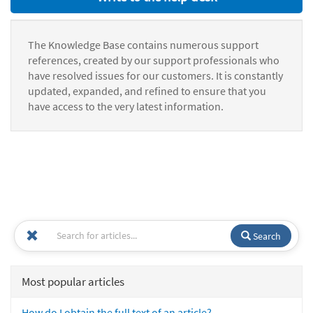
The Knowledge Base contains numerous support
references, created by our support professionals who
have resolved issues for our customers. It is constantly
updated, expanded, and refined to ensure that you
have access to the very latest information.
Search
Most popular articles
How do I obtain the full text of an article?