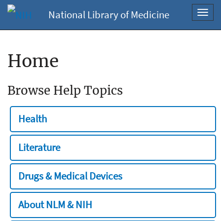
National Library of Medicine
Toggl
navig
Home
Browse Help Topics
Health
Literature
Drugs & Medical Devices
About NLM & NIH