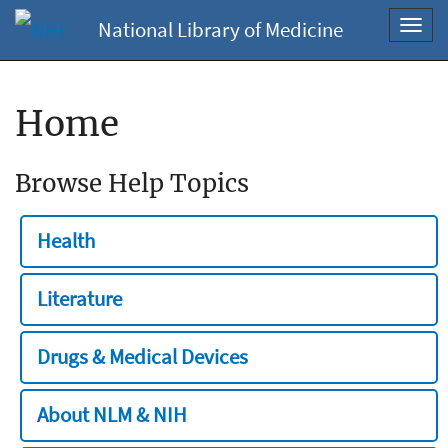
National Library of Medicine
Toggl
navig
Home
Browse Help Topics
Health
Literature
Drugs & Medical Devices
About NLM & NIH