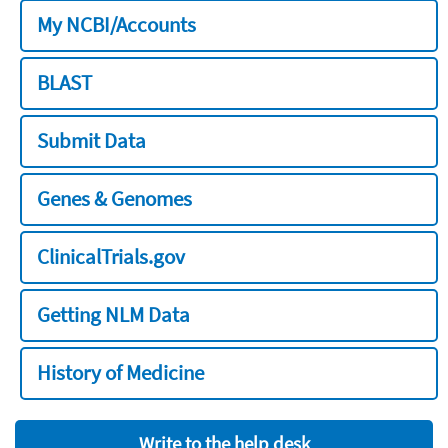
My NCBI/Accounts
BLAST
Submit Data
Genes & Genomes
ClinicalTrials.gov
Getting NLM Data
History of Medicine
Write to the help desk