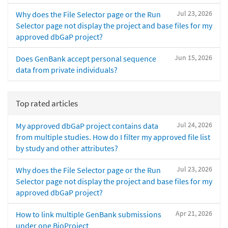
Jul 23, 2026
Why does the File Selector page or the Run
Selector page not display the project and base files for my
approved dbGaP project?
Jun 15, 2026
Does GenBank accept personal sequence
data from private individuals?
Top rated articles
Jul 24, 2026
My approved dbGaP project contains data
from multiple studies. How do I filter my approved file list
by study and other attributes?
Jul 23, 2026
Why does the File Selector page or the Run
Selector page not display the project and base files for my
approved dbGaP project?
Apr 21, 2026
How to link multiple GenBank submissions
under one BioProject