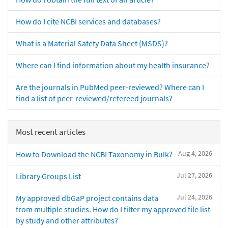
How do I cite NCBI services and databases?
What is a Material Safety Data Sheet (MSDS)?
Where can I find information about my health insurance?
Are the journals in PubMed peer-reviewed? Where can I
find a list of peer-reviewed/refereed journals?
Most recent articles
Aug 4, 2026
How to Download the NCBI Taxonomy in Bulk?
Jul 27, 2026
Library Groups List
Jul 24, 2026
My approved dbGaP project contains data
from multiple studies. How do I filter my approved file list
by study and other attributes?