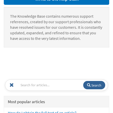
The Knowledge Base contains numerous support
references, created by our support professionals who
have resolved issues for our customers. It is constantly
updated, expanded, and refined to ensure that you
have access to the very latest information.
Search
Most popular articles
How do I obtain the full text of an article?