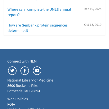
Dec 10, 2025
Where can I complete the UMLS annual
report?
Oct 18, 2019
How are GenBank protein sequences
determined?
Connect with NLM
National Library of Medicine
8600 Rockville Pike
Bethesda, MD 20894
Web Policies
FOIA